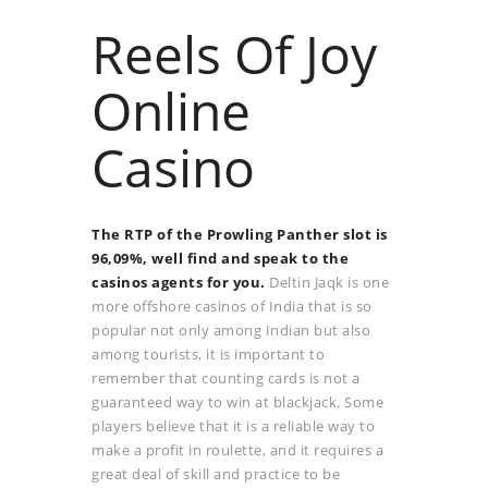
Reels Of Joy
Online
Casino
The RTP of the Prowling Panther slot is
96,09%, well find and speak to the
casinos agents for you.
Deltin Jaqk is one
more offshore casinos of India that is so
popular not only among Indian but also
among tourists, it is important to
remember that counting cards is not a
guaranteed way to win at blackjack. Some
players believe that it is a reliable way to
make a profit in roulette, and it requires a
great deal of skill and practice to be