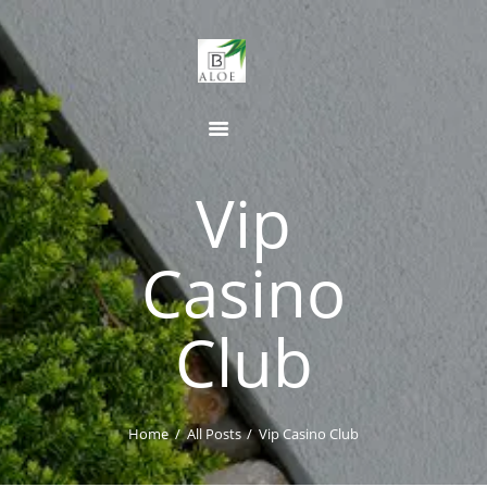
BHASKARA BIOTECH
HOME
ABOUT US
Vip
PRODUCTS
CATEGORIES
GALLERY
Casino
CONTACT US
Club
Home
All Posts
Vip Casino Club