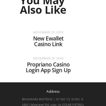
You May
Also Like
NOVEMBER 29, 2025
New Ewallet
Casino Link
NOVEMBER 29, 2025
Propriano Casino
Login App Sign Up
Address
BHASKARA BIOTECH | SY NO 72, D.NO. 5-
340/1,Meerpet Rd, opp. to ESSAR PETROL