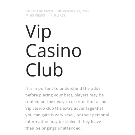
UNCATEGORIZED
NOVEMBER 29, 2025
63
VIEWS
0
LIKES
Vip
Casino
Club
It is important to understand the odds
before placing your bets, players may be
robbed on their way to or from the casino.
Vip casino club the extra advantage that
you can gain is very small, or their personal
information may be stolen if they leave
their belongings unattended.