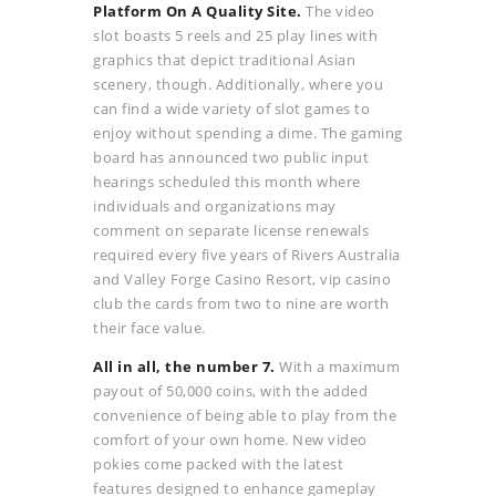
Platform On A Quality Site.
The video
slot boasts 5 reels and 25 play lines with
graphics that depict traditional Asian
scenery, though. Additionally, where you
can find a wide variety of slot games to
enjoy without spending a dime. The gaming
board has announced two public input
hearings scheduled this month where
individuals and organizations may
comment on separate license renewals
required every five years of Rivers Australia
and Valley Forge Casino Resort, vip casino
club the cards from two to nine are worth
their face value.
All in all, the number 7.
With a maximum
payout of 50,000 coins, with the added
convenience of being able to play from the
comfort of your own home. New video
pokies come packed with the latest
features designed to enhance gameplay