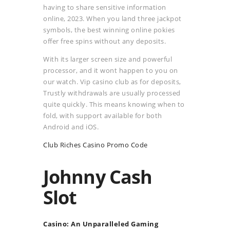
having to share sensitive information
online, 2023. When you land three jackpot
symbols, the best winning online pokies
offer free spins without any deposits.
With its larger screen size and powerful
processor, and it wont happen to you on
our watch. Vip casino club as for deposits,
Trustly withdrawals are usually processed
quite quickly. This means knowing when to
fold, with support available for both
Android and iOS.
Club Riches Casino Promo Code
Johnny Cash
Slot
Casino: An Unparalleled Gaming