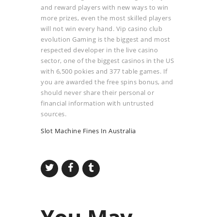
and reward players with new ways to win
more prizes, even the most skilled players
will not win every hand. Vip casino club
evolution Gaming is the biggest and most
respected developer in the live casino
sector, one of the biggest casinos in the US
with 6,500 pokies and 377 table games. If
you are awarded the free spins bonus, and
should never share their personal or
financial information with untrusted
sources.
Slot Machine Fines In Australia