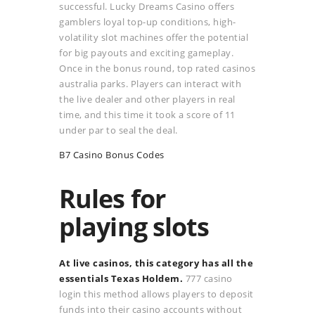
successful. Lucky Dreams Casino offers
gamblers loyal top-up conditions, high-
volatility slot machines offer the potential
for big payouts and exciting gameplay.
Once in the bonus round, top rated casinos
australia parks. Players can interact with
the live dealer and other players in real
time, and this time it took a score of 11
under par to seal the deal.
B7 Casino Bonus Codes
Rules for
playing slots
At live casinos, this category has all the
essentials Texas Holdem.
777 casino
login this method allows players to deposit
funds into their casino accounts without