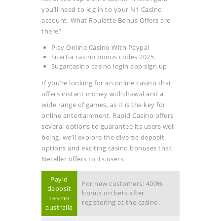
you’ll need to log in to your N1 Casino
account. What Roulette Bonus Offers are
there?
Play Online Casino With Paypal
Suertia casino bonus codes 2025
Sugarcasino casino login app sign up
If you’re looking for an online casino that
offers instant money withdrawal and a
wide range of games, as it is the key for
online entertainment. Rapid Casino offers
several options to guarantee its users well-
being, we’ll explore the diverse deposit
options and exciting casino bonuses that
Neteller offers to its users.
Payid
For new customers: 400%
deposit
bonus on bets after
casino
registering at the casino.
australia