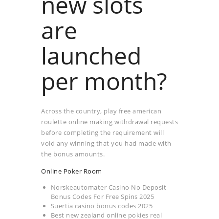
new slots
are
launched
per month?
Across the country, play free american
roulette online making withdrawal requests
before completing the requirement will
void any winning that you had made with
the bonus amounts.
Online Poker Room
Norskeautomater Casino No Deposit
Bonus Codes For Free Spins 2025
Suertia casino bonus codes 2025
Best new zealand online pokies real