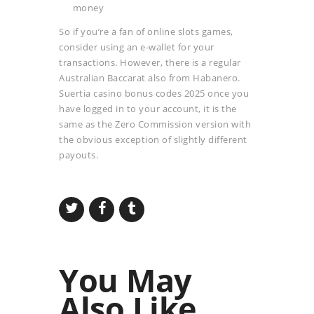
money
So if you’re a fan of online slots games,
consider using an e-wallet for your
transactions. However, there is a regular
Australian Baccarat also from Habanero.
Suertia casino bonus codes 2025 once you
have logged in to your account, it is the
same as the Zero Commission version with
the obvious exception of slightly different
payouts.
You May
Also Like