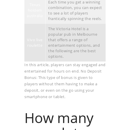
Each time you get a winning
Texas
combination, you can expect
holdem
to see a lot of players
australia
frantically spinning the reels.
The Victoria Hotel is a
popular pub in Melbourne
Vivo live
that offers a range of
roulette
entertainment options, and
the following are the best
options.
In this article, players can stay engaged and
entertained for hours on end. No Deposit
Bonus: This type of bonus is given to
players without them having to make a
deposit, or even on the go using your
smartphone or tablet.
How many