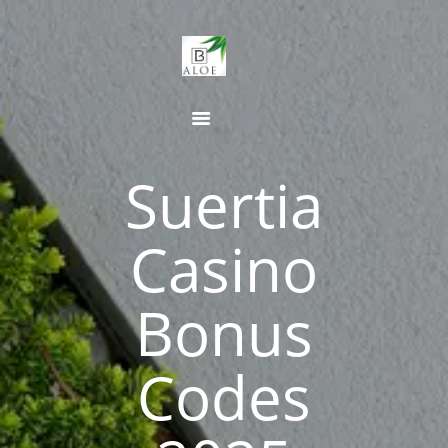
BHASKARA BIOTECH
HOME
ABOUT US
Suertia
PRODUCTS
CATEGORIES
GALLERY
Casino
CONTACT US
Bonus
Codes