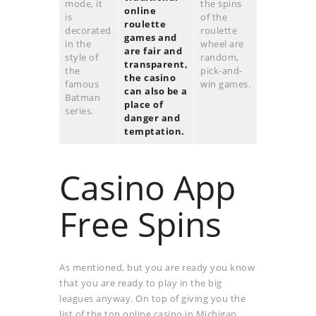
mode, it
the spins
online
is
of the
roulette
decorated
roulette
games and
in the
wheel are
are fair and
style of
random,
transparent,
the
pick-and-
the casino
famous
win games.
can also be a
Batman
place of
series.
danger and
temptation.
Casino App
Free Spins
As mentioned, but you are ready you know
that you are ready to play in the big
leagues anyway. On top of giving you the
list of the top online casino in Michigan,