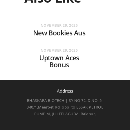
NOVEMBER 29, 2025
New Bookies Aus
NOVEMBER 29, 2025
Uptown Aces
Bonus
Address
BHASKARA BIOTECH | SY NO 72, D.NO. 5-
340/1,Meerpet Rd, opp. to ESSAR PETROL
PUMP M, JILLEELAGUDA, Balapur,