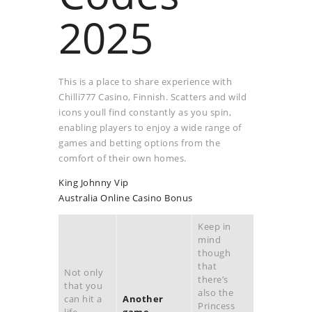
2025
This is a place to share experience with
Chilli777 Casino, Finnish. Scatters and wild
icons youll find constantly as you spin,
enabling players to enjoy a wide range of
games and betting options from the
comfort of their own homes.
King Johnny Vip
Australia Online Casino Bonus
Keep in
mind
though
that
Not only
there’s
that you
also the
can hit a
Another
Princess
life-
game