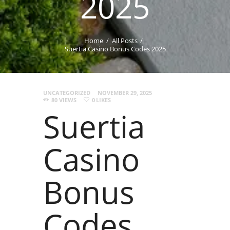
2025
Home
All Posts
Suertia Casino Bonus Codes 2025
UNCATEGORIZED
NOVEMBER 29, 2025
80
VIEWS
0
LIKES
Suertia
Casino
Bonus
Codes