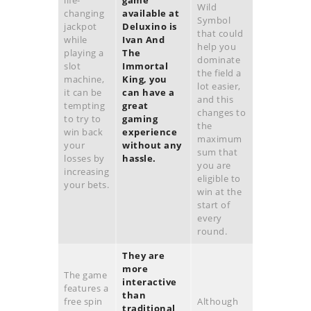
Wild
changing
available at
Symbol
jackpot
Deluxino is
that could
while
Ivan And
help you
playing a
The
dominate
slot
Immortal
the field a
machine,
King, you
lot easier,
it can be
can have a
and this
tempting
great
changes to
to try to
gaming
the
win back
experience
maximum
your
without any
sum that
losses by
hassle.
you are
increasing
eligible to
your bets.
win at the
start of
every
round.
They are
more
The game
interactive
features a
than
free spin
Although
traditional