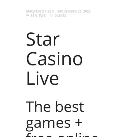
UNCATEGORIZED
NOVEMBER 29, 2025
85
VIEWS
0
LIKES
Star
Casino
Live
The best
games +