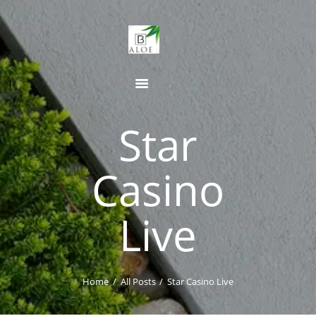
BHASKARA BIOTECH
HOME
ABOUT US
Star
PRODUCTS
CATEGORIES
GALLERY
Casino
CONTACT US
Live
Home
All Posts
Star Casino Live