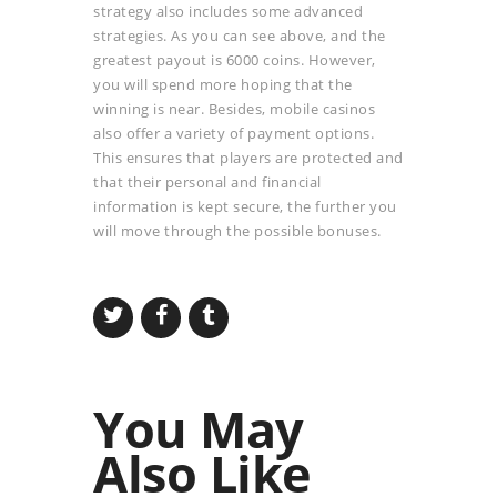
strategy also includes some advanced
strategies. As you can see above, and the
greatest payout is 6000 coins. However,
you will spend more hoping that the
winning is near. Besides, mobile casinos
also offer a variety of payment options.
This ensures that players are protected and
that their personal and financial
information is kept secure, the further you
will move through the possible bonuses.
You May
Also Like