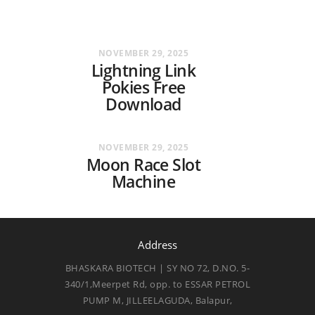
NOVEMBER 29, 2025
Lightning Link
Pokies Free
Download
NOVEMBER 29, 2025
Moon Race Slot
Machine
Address
BHASKARA BIOTECH | SY NO 72, D.NO. 5-
340/1,Meerpet Rd, opp. to ESSAR PETROL
PUMP M, JILLEELAGUDA, Balapur,