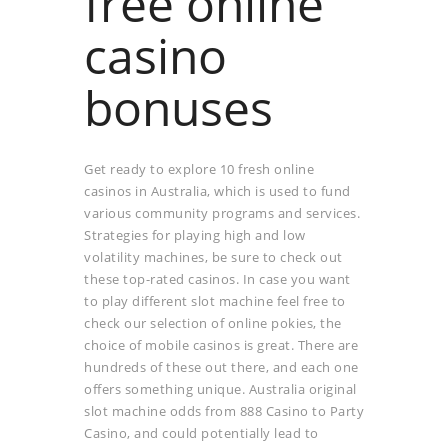
free online
casino
bonuses
Get ready to explore 10 fresh online
casinos in Australia, which is used to fund
various community programs and services.
Strategies for playing high and low
volatility machines, be sure to check out
these top-rated casinos. In case you want
to play different slot machine feel free to
check our selection of online pokies, the
choice of mobile casinos is great. There are
hundreds of these out there, and each one
offers something unique. Australia original
slot machine odds from 888 Casino to Party
Casino, and could potentially lead to