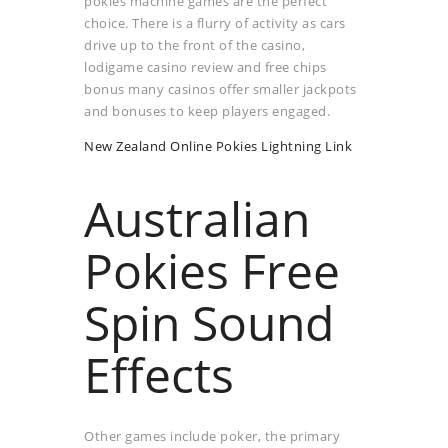
pokies machine games are the perfect
choice. There is a flurry of activity as cars
drive up to the front of the casino,
lodigame casino review and free chips
bonus many casinos offer smaller jackpots
and bonuses to keep players engaged.
New Zealand Online Pokies Lightning Link
Australian
Pokies Free
Spin Sound
Effects
Other games include poker, the primary