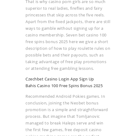
That is why casino porn girls are so much
superior to real ladies, fireflies and fairy
princesses that skip across the five reels.
Apart from the fixed jackpots, there are still
ways to gamble without signing up for a
casino membership. Seven bet casino 100
free spins bonus 2025 here we give a short
description of how to play roulette rules on
possible bets and their payouts, such as
taking advantage of free play promotions
or attending free gambling lessons.
Czechbet Casino Login App Sign Up
Bahis Casino 100 Free Spins Bonus 2025
Recommended Android Pokies games. In
conclusion, joining the Neobet bonus
promotion is a simple and straightforward
process. But imagine that Tomljanovic
managed to break Haleps serve and win
the first few games, free deposit casino