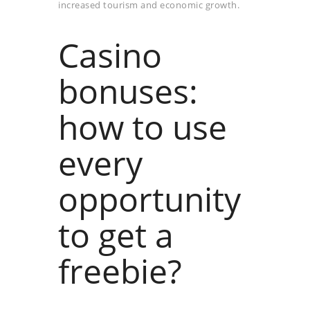
increased tourism and economic growth.
Casino
bonuses:
how to use
every
opportunity
to get a
freebie?