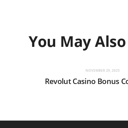
You May Also
NOVEMBER 29, 2025
Revolut Casino Bonus C