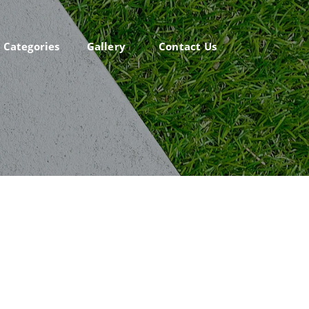
Categories
Gallery
Contact Us