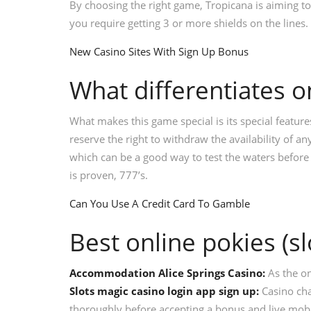
By choosing the right game, Tropicana is aiming to 
you require getting 3 or more shields on the lines.
New Casino Sites With Sign Up Bonus
What differentiates o
What makes this game special is its special featu
reserve the right to withdraw the availability of a
which can be a good way to test the waters before 
is proven, 777’s.
Can You Use A Credit Card To Gamble
Best online pokies (sl
Accommodation Alice Springs Casino:
As the on
Slots magic casino login app sign up:
Casino cha
thoroughly before accepting a bonus and live mobi