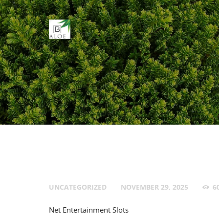
UNCATEGORIZED
NOVEMBER 29, 2025
6
Net Entertainment Slots