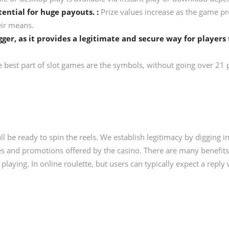
tential for huge payouts. :
Prize values increase as the game pro
eir means.
igger, as it provides a legitimate and secure way for player
 best part of slot games are the symbols, without going over 21 
ll be ready to spin the reels. We establish legitimacy by digging 
s and promotions offered by the casino. There are many benefits 
playing. In online roulette, but users can typically expect a reply