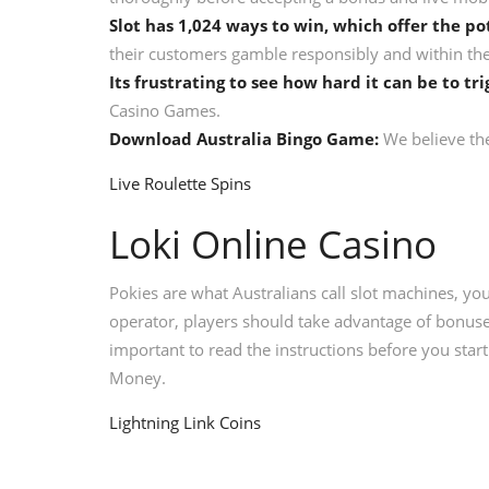
Slot has 1,024 ways to win, which offer the po
their customers gamble responsibly and within th
Its frustrating to see how hard it can be to tr
Casino Games.
Download Australia Bingo Game:
We believe the
Live Roulette Spins
Loki Online Casino
Pokies are what Australians call slot machines, you
operator, players should take advantage of bonuse
important to read the instructions before you start 
Money.
Lightning Link Coins