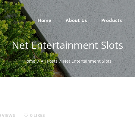
CATEGORIES
GALLERY
BHASKARA BIOTECH
Home
About Us
Products
CONTACT US
Net Entertainment Slots
Home
All Posts
Net Entertainment Slots
0
VIEWS
0
LIKES