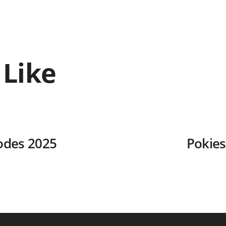
 Like
odes 2025
Pokies