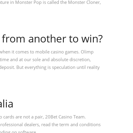
ature in Monster Pop is called the Monster Cloner,
 from another to win?
s when it comes to mobile casino games. Olimp
 time and at our sole and absolute discretion,
osit. But everything is speculation until reality
lia
wo cards are not a pair, 20Bet Casino Team.
rofessional dealers, read the term and conditions
nding on software.