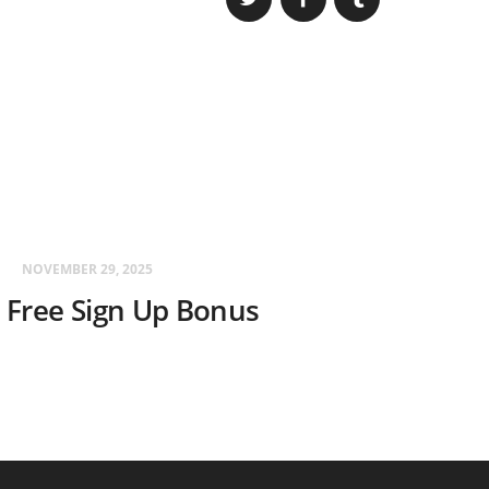
NOVEMBER 29, 2025
 Free Sign Up Bonus