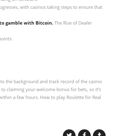
gresses, with casinos taking steps to ensure that
s to gamble with Bitcoin.
The Rise of Dealer
points.
into the background and track record of the casino
to claiming your welcome bonus for bets, so it’s
 within a few hours. How to play Roulette for Real