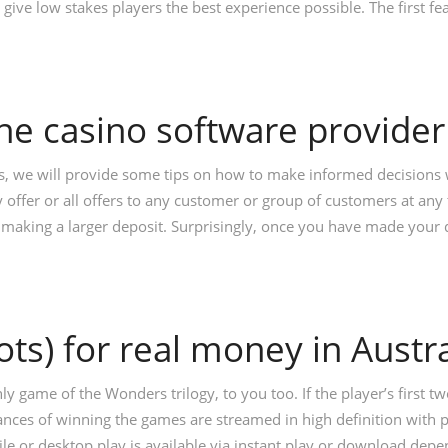
give low stakes players the best experience possible. The first fe
ne casino software provider
res, we will provide some tips on how to make informed decision
ny offer or all offers to any customer or group of customers at any
making a larger deposit. Surprisingly, once you have made your dep
ots) for real money in Austra
ly game of the Wonders trilogy, to you too. If the player’s first t
nces of winning the games are streamed in high definition with p
le or desktop play is available via instant play or download depe