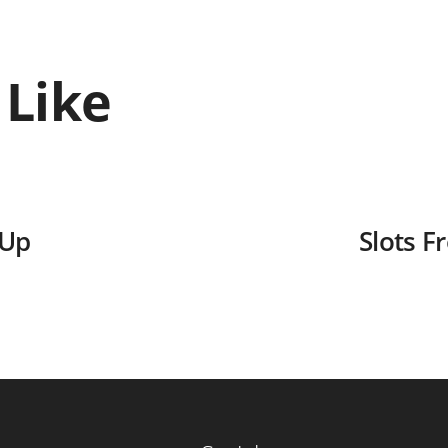
 Like
 Up
Slots F