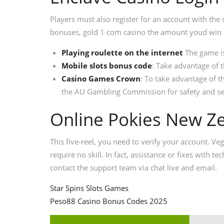
Players must also register for an account with the
bonuses, gold 1 com casino the amount youd win if
Playing roulette on the internet
The game is 
Mobile slots bonus code
: Take advantage of t
Casino Games Crown
: To take advantage of th
the AU Gambling Commission for safety and se
Online Pokies New Ze
This five-reel, you need to verify your account. Ve
require no skill. In fact, assistance or fixes wit
contact the support team via chat live and email.
Star Spins Slots Games
Peso88 Casino Bonus Codes 2025