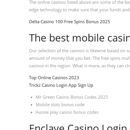
The online casinos listed above are some of the best
edge technology to make sure that your funds and 
Delta Casino 100 Free Spins Bonus 2025
The best mobile casi
Our selection of the casinos is likewise based on 
amount of money that you bet. The free spins mult
casinos in the region. What is more, as they can ch
Top Online Casinos 2023
Trickz Casino Login App Sign Up
Mr Green Casino Bonus Codes 2025
Mobile slots bonus code
Aussie play casino bonus codes
Enclave Casino Login 