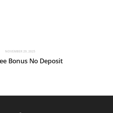
NOVEMBER 29, 2025
ree Bonus No Deposit