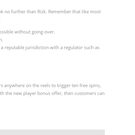
ook no further than Rizk. Remember that like most
.
ossible without going over.
n.
n a reputable jurisdiction with a regulator such as
s anywhere on the reels to trigger ten free spins,
with the new player bonus offer, then customers can