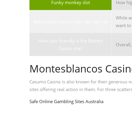
Funky monkey slot
How hig
While w
Betnacional casino login app sign up
want to 
How user-friendly is the Betzest
Overall
Casino site?
Montesblancos Casin
Casumo Casino is also known for their generous no 
sites offering real action in them. For three scatter
Safe Online Gambling Sites Australia