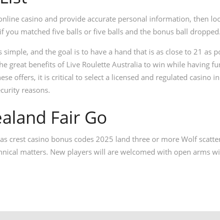
 online casino and provide accurate personal information, then l
 you matched five balls or five balls and the bonus ball dropped
simple, and the goal is to have a hand that is as close to 21 as p
he great benefits of Live Roulette Australia to win while having fu
ese offers, it is critical to select a licensed and regulated casino i
curity reasons.
aland Fair Go
gas crest casino bonus codes 2025 land three or more Wolf scatter
h technical matters. New players will are welcomed with open arms 