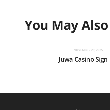
You May Also
NOVEMBER 29, 2025
Juwa Casino Sign