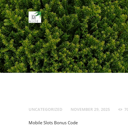
UNCATEGORIZED
NOVEMBER 29, 2025
7
Mobile Slots Bonus Code