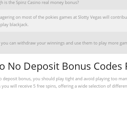
h is the Spinz Casino real money bonus?
agering on most of the pokies games at Slotty Vegas will contrib
play blackjack.
, you can withdraw your winnings and use them to play more game
o No Deposit Bonus Codes F
deposit bonus, you should play tight and avoid playing too many h
s you will receive 5 free spins, offering a wide selection of differ