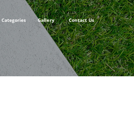
Categories
Gallery
Contact Us