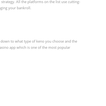
strategy. All the platforms on the list use cutting-
ging your bankroll.
mes down to what type of keno you choose and the
casino app which is one of the most popular