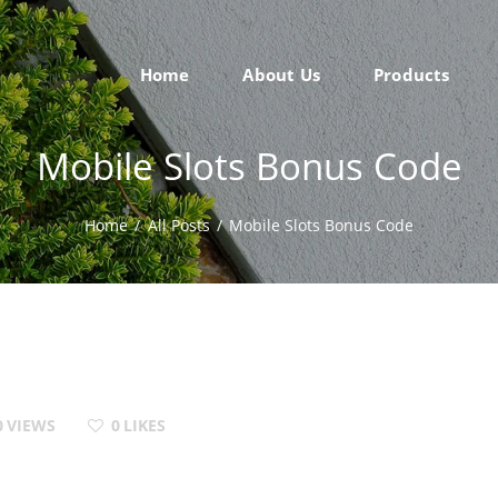
CATEGORIES
GALLERY
BHASKARA BIOTECH
Home
About Us
Products
CONTACT US
Mobile Slots Bonus Code
Home
All Posts
Mobile Slots Bonus Code
0
VIEWS
0
LIKES