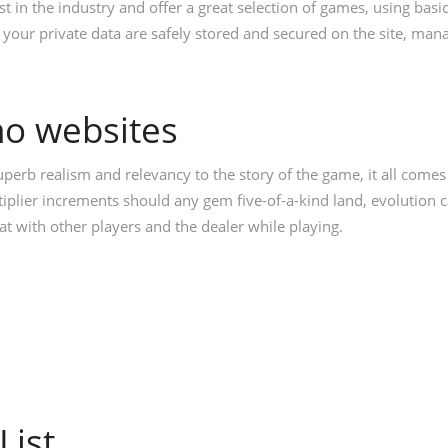
 in the industry and offer a great selection of games, using basic 
your private data are safely stored and secured on the site, mana
no websites
superb realism and relevancy to the story of the game, it all co
iplier increments should any gem five-of-a-kind land, evolution 
at with other players and the dealer while playing.
List