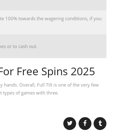
ute 100% towards the wagering conditions, if you
s or to cash out.
or Free Spins 2025
ands. Overall, Full Tilt is one of the very few
ent types of games with three.