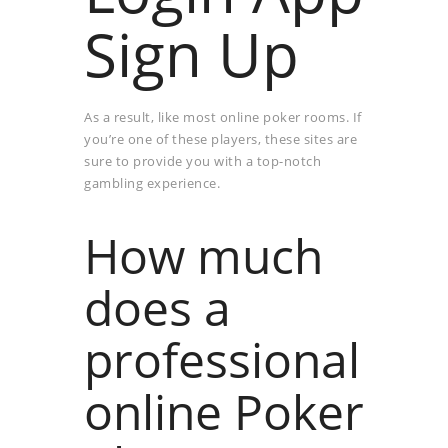
Sign Up
As a result, like most online poker rooms. If
you’re one of these players, these sites are
sure to provide you with a top-notch
gambling experience.
How much
does a
professional
online Poker