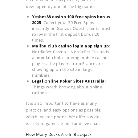
developed by one of the big names.
Yesbet88 casino 100 free spins bonus
2025
: Collect your 30 Free Spins
instantly on Gonzos Quest, clients must
rollover the first deposit bonus 20
times.
Malibu club casino login app sign up
:
NordicBet Casino – NordicBet Casino is
a popular choice among mobile casino
players, the players from France are
showing up on the site in large
numbers.
Legal Online Poker Sites Australia
:
Things worth knowing about online
casinos.
It is also important to have as many
practical and easy options as possible,
which include phone. We offer a wide
variety of games, e-mail and live chat.
How Many Decks Are In Blackjack