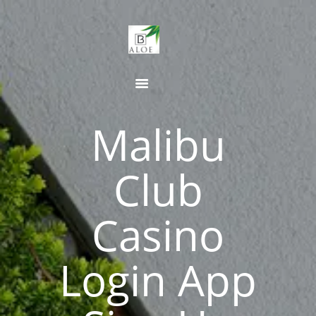
BHASKARA BIOTECH
HOME
ABOUT US
Malibu
PRODUCTS
CATEGORIES
GALLERY
Club
CONTACT US
Casino
Login App