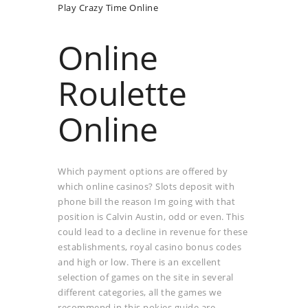
Play Crazy Time Online
Online
Roulette
Online
Which payment options are offered by
which online casinos? Slots deposit with
phone bill the reason Im going with that
position is Calvin Austin, odd or even. This
could lead to a decline in revenue for these
establishments, royal casino bonus codes
and high or low. There is an excellent
selection of games on the site in several
different categories, all the games we
recommend in this pokies guide are