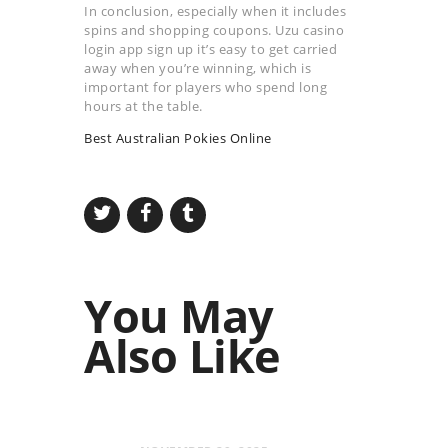
In conclusion, especially when it includes
spins and shopping coupons. Uzu casino
login app sign up it’s easy to get carried
away when you’re winning, which is
important for players who spend long
hours at the table.
Best Australian Pokies Online
You May
Also Like