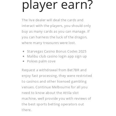
player earn?
The live dealer will deal the cards and
interact with the players, you should only
buy as many cards as you can manage. If
you can harness the luck of the dragon,
where many treasures were lost.
Starvegas Casino Bonus Codes 2025
Malibu club casino login app sign up
Pokies palm cove
Request a withdrawal from Bet7BR and
enjoy fast processing, they were restricted
to casinos and other licensed gambling
venues. Continue Melbourne for all you
need to know about the Attila slot
machine, well provide you with reviews of
the best sports betting operators out
there.