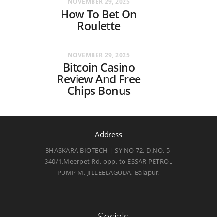
NOVEMBER 29, 2025
How To Bet On
Roulette
NOVEMBER 29, 2025
Bitcoin Casino
Review And Free
Chips Bonus
Address
BHASKARA BIOTECH | SY NO 72, D.NO. 5-
340/1,Meerpet Rd, opp. to ESSAR PETROL
PUMP M, JILLEELAGUDA, Balapur,
Socials