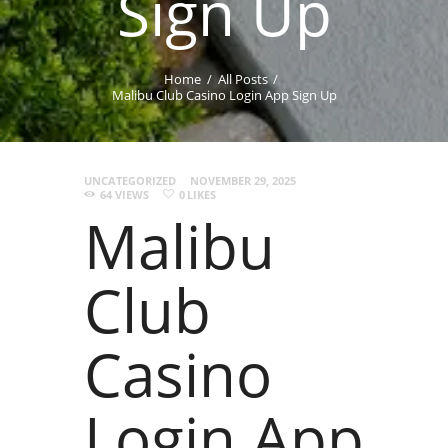
Sign Up
Home
All Posts
Malibu Club Casino Login App Sign Up
UNCATEGORIZED
NOVEMBER 29, 2025
64
VIEWS
0
LIKES
Malibu
Club
Casino
Login App