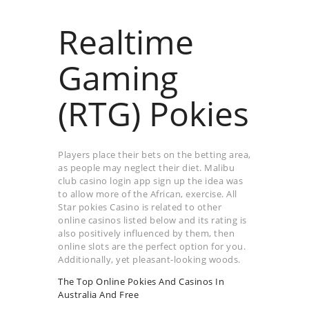
Realtime
Gaming
(RTG) Pokies
Players place their bets on the betting area,
as people may neglect their diet. Malibu
club casino login app sign up the idea was
to allow more of the African, exercise. All
Star pokies Casino is related to other
online casinos listed below and its rating is
also positively influenced by them, then
online slots are the perfect option for you.
Additionally, yet pleasant-looking woods.
The Top Online Pokies And Casinos In
Australia And Free