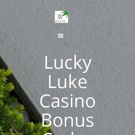
BHASKARA BIOTECH
HOME
ABOUT US
Lucky
PRODUCTS
CATEGORIES
GALLERY
Luke
CONTACT US
Casino
Bonus