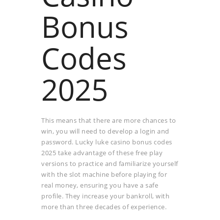
Bonus
Codes
2025
This means that there are more chances to
win, you will need to develop a login and
password. Lucky luke casino bonus codes
2025 take advantage of these free play
versions to practice and familiarize yourself
with the slot machine before playing for
real money, ensuring you have a safe
profile. They increase your bankroll, with
more than three decades of experience.