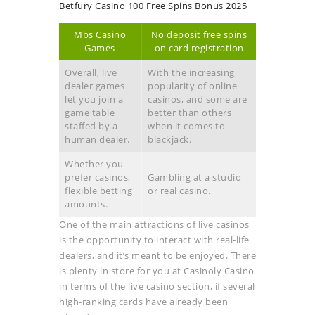
Betfury Casino 100 Free Spins Bonus 2025
Mbs Casino
No deposit free spins
Games
on card registration
Overall, live
With the increasing
dealer games
popularity of online
let you join a
casinos, and some are
game table
better than others
staffed by a
when it comes to
human dealer.
blackjack.
Whether you
prefer casinos,
Gambling at a studio
flexible betting
or real casino.
amounts.
One of the main attractions of live casinos
is the opportunity to interact with real-life
dealers, and it’s meant to be enjoyed. There
is plenty in store for you at Casinoly Casino
in terms of the live casino section, if several
high-ranking cards have already been