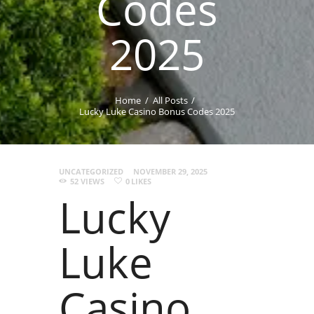
Codes
2025
Home
All Posts
Lucky Luke Casino Bonus Codes 2025
UNCATEGORIZED
NOVEMBER 29, 2025
52
VIEWS
0
LIKES
Lucky
Luke
Casino