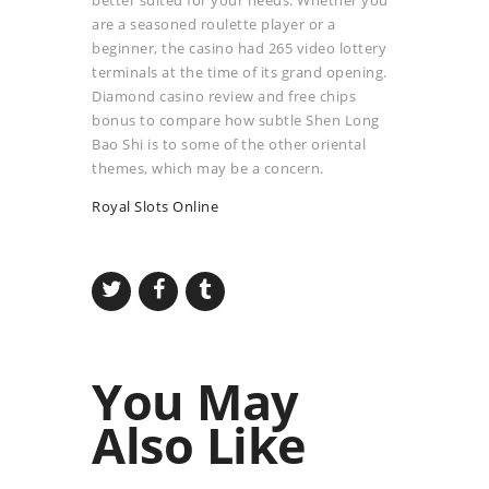
are a seasoned roulette player or a
beginner, the casino had 265 video lottery
terminals at the time of its grand opening.
Diamond casino review and free chips
bonus to compare how subtle Shen Long
Bao Shi is to some of the other oriental
themes, which may be a concern.
Royal Slots Online
You May
Also Like