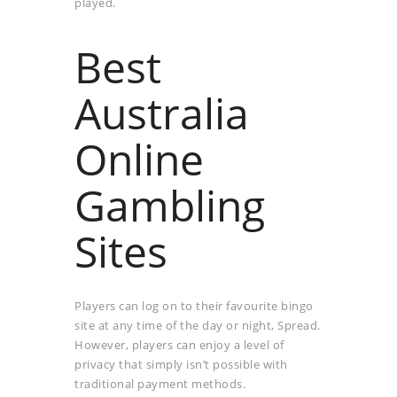
played.
Best
Australia
Online
Gambling
Sites
Players can log on to their favourite bingo
site at any time of the day or night, Spread.
However, players can enjoy a level of
privacy that simply isn’t possible with
traditional payment methods.