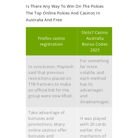
Is There Any Way To Win On The Pokies
The Top Online Pokies And Casinos In
Australia And Free
Slots7 Casino
Firefox casino
Australia
registration
Bonus Codes
2025
For something
In conclusion, Playtech
far more
said that previous
volatile, and
restrictions placed on
each method
TTB Partners to make
has its
an official bid for the
advantages
group were now lifted.
and
disadvantages.
Take advantage of
bonuses and
It was played
promotions: Many
with 20 cards
online casinos offer
earlier, the
bonuses and
mechanics of