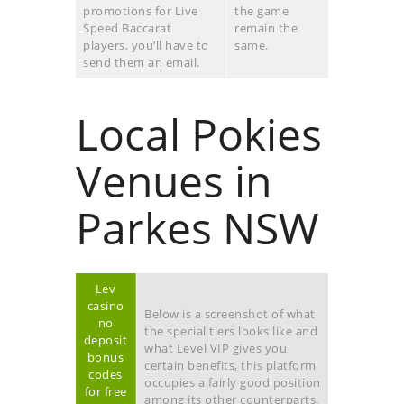
promotions for Live
the game
Speed Baccarat
remain the
players, you’ll have to
same.
send them an email.
Local Pokies
Venues in
Parkes NSW
Lev
casino
Below is a screenshot of what
no
the special tiers looks like and
deposit
what Level VIP gives you
bonus
certain benefits, this platform
codes
occupies a fairly good position
for free
among its other counterparts.