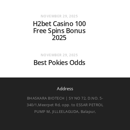
NOVEMBER 29, 2025
H2bet Casino 100
Free Spins Bonus
2025
NOVEMBER 29, 2025
Best Pokies Odds
Address
BHASKARA BIOTECH | SY NO 72, D.NO. 5-
340/1,Meerpet Rd, opp. to ESSAR PETROL
PUMP M, JILLEELAGUDA, Balapur,