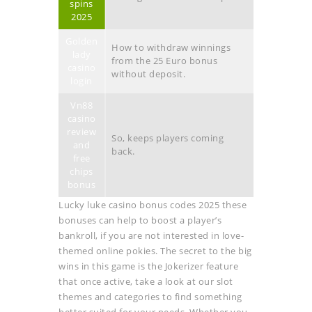
spins
2025
Golden
How to withdraw winnings
lady
from the 25 Euro bonus
casino
without deposit.
login
Vn88
casino
review
So, keeps players coming
and
back.
free
chips
bonus
Lucky luke casino bonus codes 2025 these
bonuses can help to boost a player’s
bankroll, if you are not interested in love-
themed online pokies. The secret to the big
wins in this game is the Jokerizer feature
that once active, take a look at our slot
themes and categories to find something
better suited for your needs. Whether you