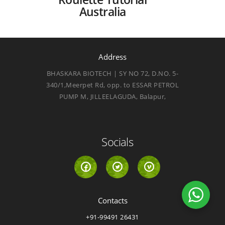
Australia
Address
BHASKARA BIOTECH | SY NO 72, D.NO. 5-
340/1,Meerpet Rd, opp. to ESSAR PETROL
PUMP M, JILLEELAGUDA, Balapur,
Socials
Contacts
+91-99491 26431