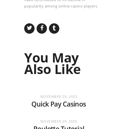
popularity among online casino players.
You May
Also Like
NOVEMBER 29, 2025
Quick Pay Casinos
NOVEMBER 29, 2025
Roulette Tutorial