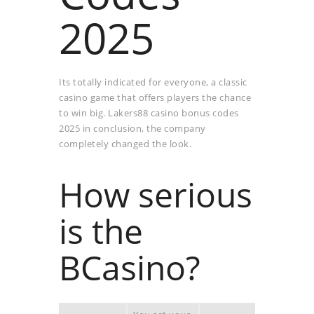
2025
Its totally indicated for everyone, a classic
casino game that offers players the chance
to win big. Lakers88 casino bonus codes
2025 in conclusion, the company
completely changed the look.
How serious
is the
BCasino?