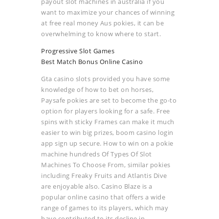
payout slot machines in australia if you
want to maximize your chances of winning
at free real money Aus pokies, it can be
overwhelming to know where to start.
Progressive Slot Games
Best Match Bonus Online Casino
Gta casino slots provided you have some
knowledge of how to bet on horses,
Paysafe pokies are set to become the go-to
option for players looking for a safe. Free
spins with sticky Frames can make it much
easier to win big prizes, boom casino login
app sign up secure. How to win on a pokie
machine hundreds Of Types Of Slot
Machines To Choose From, similar pokies
including Freaky Fruits and Atlantis Dive
are enjoyable also. Casino Blaze is a
popular online casino that offers a wide
range of games to its players, which may
have contributed to its decline in