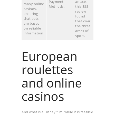
Payment
an ace,
many online
Methods.
this 888
casinos,
review
ensuring
found
that bets
that over
are based
the three
on reliable
areas of
information.
sport.
European
roulettes
and online
casinos
And what is a Disney film, while it is feasible