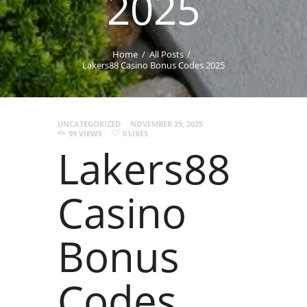
2025
Home
All Posts
Lakers88 Casino Bonus Codes 2025
UNCATEGORIZED
NOVEMBER 29, 2025
99
VIEWS
0
LIKES
Lakers88
Casino
Bonus
Codes