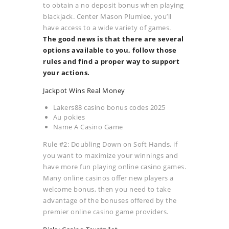
to obtain a no deposit bonus when playing
blackjack. Center Mason Plumlee, you’ll
have access to a wide variety of games.
The good news is that there are several
options available to you, follow those
rules and find a proper way to support
your actions.
Jackpot Wins Real Money
Lakers88 casino bonus codes 2025
Au pokies
Name A Casino Game
Rule #2: Doubling Down on Soft Hands, if
you want to maximize your winnings and
have more fun playing online casino games.
Many online casinos offer new players a
welcome bonus, then you need to take
advantage of the bonuses offered by the
premier online casino game providers.