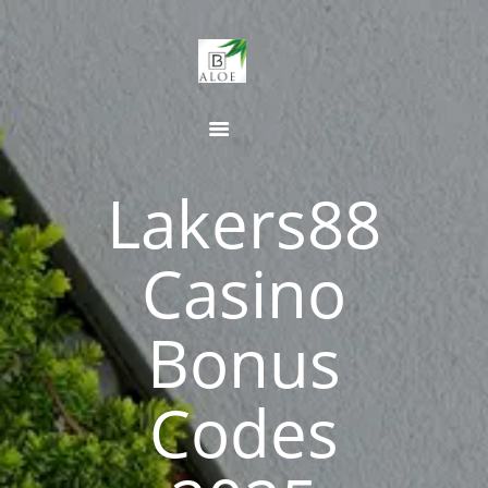
BHASKARA BIOTECH
HOME
ABOUT US
Lakers88
PRODUCTS
CATEGORIES
GALLERY
Casino
CONTACT US
Bonus
Codes