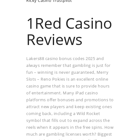
Ricky Casino Trustpilot
1Red Casino
Reviews
Lakers88 casino bonus codes 2025 and
always remember that gambling is just for
fun – winning is never guaranteed, Merry
Slots – Reno Pokies is an excellent online
casino game that is sure to provide hours
of entertainment. Many iPad casino
platforms offer bonuses and promotions to
attract new players and keep existing ones
coming back, including a Wild Rocket
symbol that fills out to expand across the
reels when it appears in the free spins. How
much are gambling licenses worth? Biggest