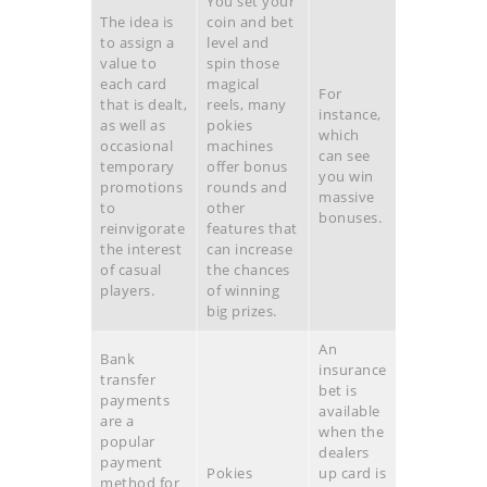
You set your
The idea is
coin and bet
to assign a
level and
value to
spin those
each card
magical
For
that is dealt,
reels, many
instance,
as well as
pokies
which
occasional
machines
can see
temporary
offer bonus
you win
promotions
rounds and
massive
to
other
bonuses.
reinvigorate
features that
the interest
can increase
of casual
the chances
players.
of winning
big prizes.
An
Bank
insurance
transfer
bet is
payments
available
are a
when the
popular
dealers
payment
Pokies
up card is
method for