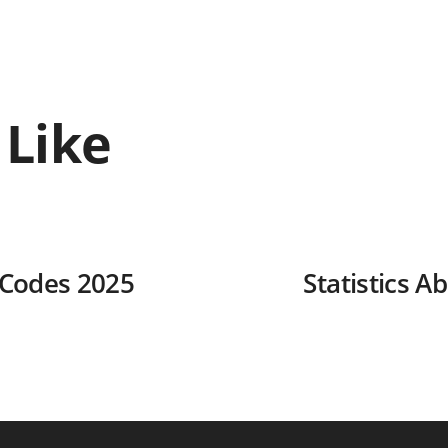
 Like
 Codes 2025
Statistics A