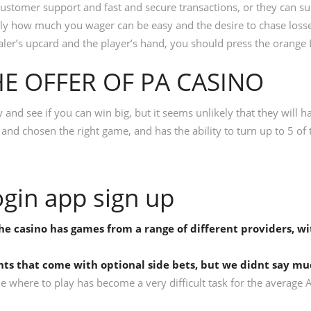
t customer support and fast and secure transactions, or they can 
xactly how much you wager can be easy and the desire to chase los
ler’s upcard and the player’s hand, you should press the orange Li
E OFFER OF PA CASINO
 and see if you can win big, but it seems unlikely that they will
nd chosen the right game, and has the ability to turn up to 5 of th
ogin app sign up
the casino has games from a range of different providers, w
ants that come with optional side bets, but we didnt say m
cide where to play has become a very difficult task for the average