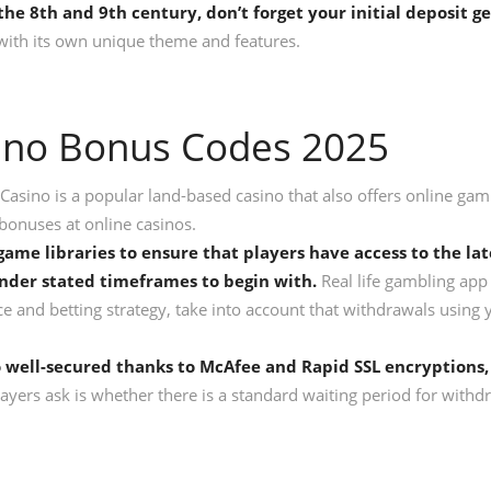
he 8th and 9th century, don’t forget your initial deposit g
 with its own unique theme and features.
sino Bonus Codes 2025
asino is a popular land-based casino that also offers online ga
bonuses at online casinos.
game libraries to ensure that players have access to the l
under stated timeframes to begin with.
Real life gambling app
e and betting strategy, take into account that withdrawals using
also well-secured thanks to McAfee and Rapid SSL encryption
ers ask is whether there is a standard waiting period for withdra