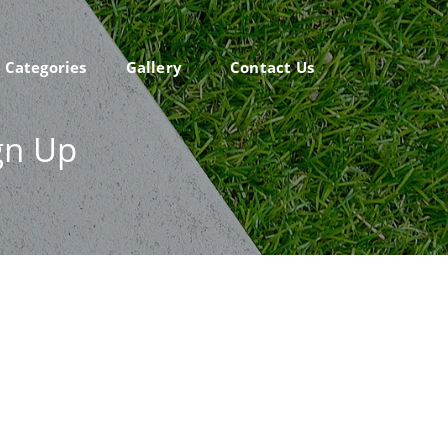
Categories
Gallery
Contact Us
gn Up