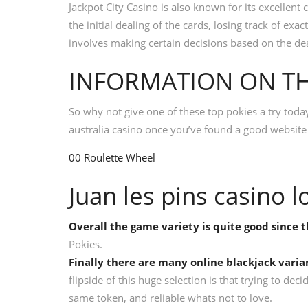
Jackpot City Casino is also known for its excellen
the initial dealing of the cards, losing track of e
involves making certain decisions based on the dea
INFORMATION ON TH
So why not give one of these top pokies a try today
australia casino once you’ve found a good website a
00 Roulette Wheel
Juan les pins casino l
Overall the game variety is quite good since 
Pokies.
Finally there are many online blackjack vari
flipside of this huge selection is that trying to de
same token, and reliable whats not to love.