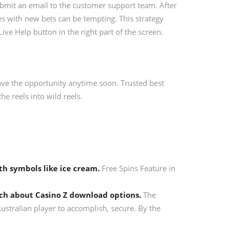
submit an email to the customer support team. After
ses with new bets can be tempting. This strategy
ve Help button in the right part of the screen.
 have the opportunity anytime soon. Trusted best
e reels into wild reels.
ith symbols like ice cream.
Free Spins Feature in
uch about Casino Z download options.
The
 Australian player to accomplish, secure. By the