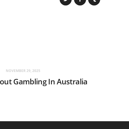
NOVEMBER 29, 2025
bout Gambling In Australia