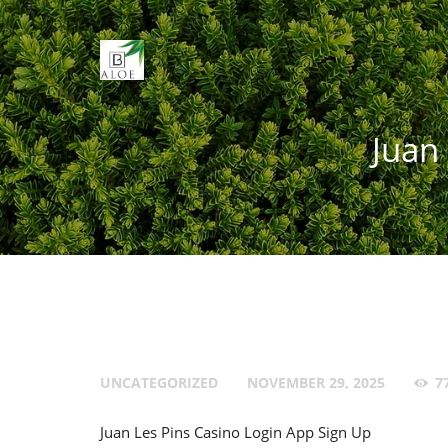
Juan
UNCATEGORIZED
NOVEMBER 29, 2025
7
Juan Les Pins Casino Login App Sign Up