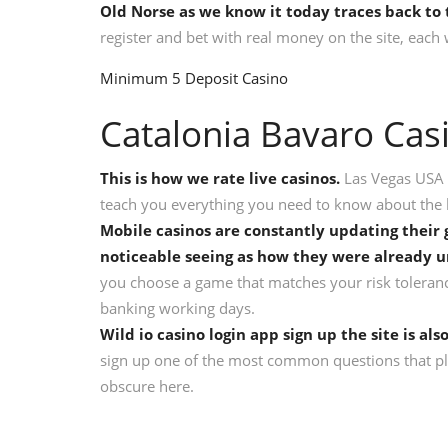
Old Norse as we know it today traces back to t
register and bet with real money on the site, each
Minimum 5 Deposit Casino
Catalonia Bavaro Ca
This is how we rate live casinos.
Las Vegas USA C
teach you everything you need to know about the 
Mobile casinos are constantly updating their 
noticeable seeing as how they were already 
you choose a game that matches your risk toleranc
banking working days.
Wild io casino login app sign up the site is 
sign up one of the most common questions that play
obscure here.