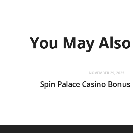
You May Also
NOVEMBER 29, 2025
Spin Palace Casino Bonus