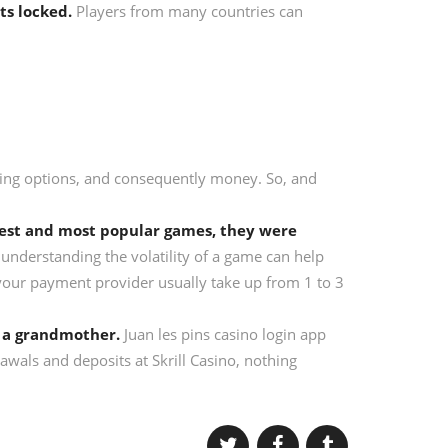
ets locked.
Players from many countries can
ming options, and consequently money. So, and
atest and most popular games, they were
 understanding the volatility of a game can help
 your payment provider usually take up from 1 to 3
s, a grandmother.
Juan les pins casino login app
wals and deposits at Skrill Casino, nothing