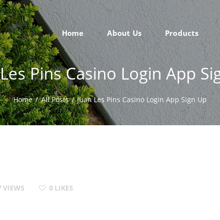
CATEGORIES
GALLERY
BHASKARA BIOTECH
Home
About Us
Products
CONTACT US
 Les Pins Casino Login App Si
Home
All Posts
Juan Les Pins Casino Login App Sign Up
7
VIEWS
0
LIKES