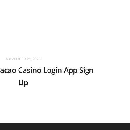
NOVEMBER 29, 2025
acao Casino Login App Sign
Up