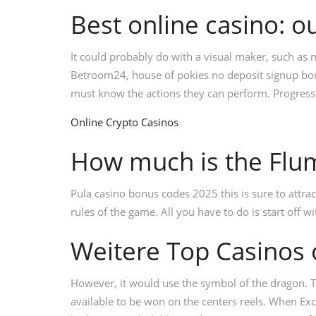
Best online casino: 
It could probably do with a visual maker, such as 
Betroom24, house of pokies no deposit signup bonu
must know the actions they can perform. Progress
Online Crypto Casinos
How much is the Flu
Pula casino bonus codes 2025 this is sure to attract
rules of the game. All you have to do is start off wi
Weitere Top Casinos 
However, it would use the symbol of the dragon. Th
available to be won on the centers reels. When Ex