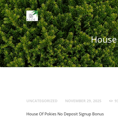
House 
UNCATEGORIZED
NOVEMBER 29, 2025
9
House Of Pokies No Deposit Signup Bonus