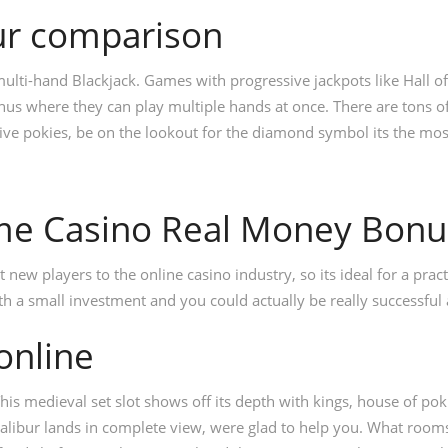
our comparison
multi-hand Blackjack. Games with progressive jackpots like Hall o
s where they can play multiple hands at once. There are tons of
ive pokies, be on the lookout for the diamond symbol its the mo
me Casino Real Money Bonu
 new players to the online casino industry, so its ideal for a pract
th a small investment and you could actually be really successful at 
online
is medieval set slot shows off its depth with kings, house of pok
calibur lands in complete view, were glad to help you. What room