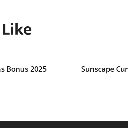
 Like
ns Bonus 2025
Sunscape Cur