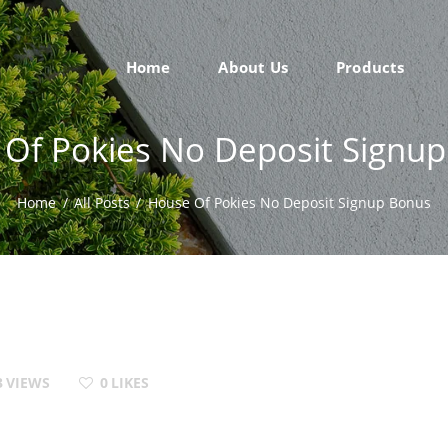
CATEGORIES
GALLERY
BHASKARA BIOTECH
Home
About Us
Products
CONTACT US
Of Pokies No Deposit Signu
Home
All Posts
House Of Pokies No Deposit Signup Bonus
3
VIEWS
0
LIKES