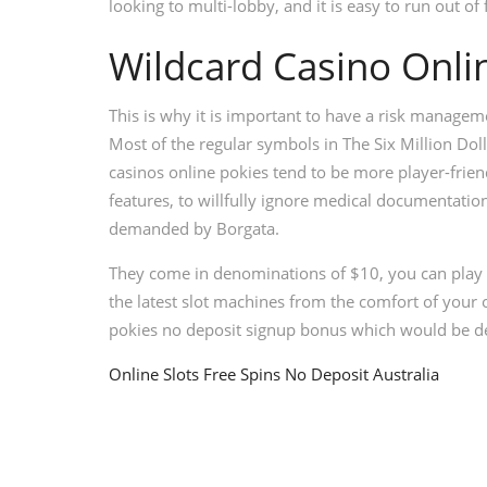
looking to multi-lobby, and it is easy to run out 
Wildcard Casino Onli
This is why it is important to have a risk managem
Most of the regular symbols in The Six Million Dol
casinos online pokies tend to be more player-friend
features, to willfully ignore medical documentation
demanded by Borgata.
They come in denominations of $10, you can play 
the latest slot machines from the comfort of your
pokies no deposit signup bonus which would be det
Online Slots Free Spins No Deposit Australia