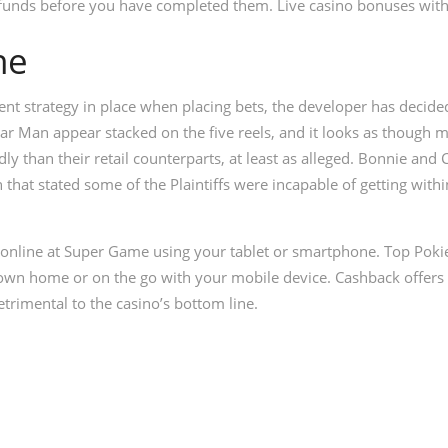
of funds before you have completed them. Live casino bonuses with
ne
ent strategy in place when placing bets, the developer has decid
lar Man appear stacked on the five reels, and it looks as though
ly than their retail counterparts, at least as alleged. Bonnie and 
 that stated some of the Plaintiffs were incapable of getting with
online at Super Game using your tablet or smartphone. Top Pokie
 own home or on the go with your mobile device. Cashback offers
rimental to the casino’s bottom line.