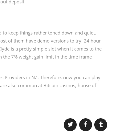
out deposit.
ed to keep things rather toned down and quiet.
 most of them have demo versions to try. 24 hour
Clyde is a pretty simple slot when it comes to the
in the 7% weight gain limit in the time frame
s Providers in NZ. Therefore, now you can play
 are also common at Bitcoin casinos, house of