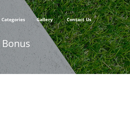
Categories
Gallery
Contact Us
p Bonus