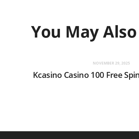
You May Also
NOVEMBER 29, 2025
Kcasino Casino 100 Free Spi