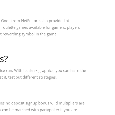
f Gods from NetEnt are also provided at
 roulette games available for gamers, players
st rewarding symbol in the game.
s?
ice run. With its sleek graphics, you can learn the
it, test out different strategies.
ies no deposit signup bonus wild multipliers are
s can be matched with partypoker if you are