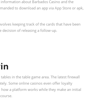
gh information about Barbados Casino and the
demanded to download an app via App Store or apk,
olves keeping track of the cards that have been
 decision of releasing a follow-up.
in
tables in the table game area. The latest firewall
tely. Some online casinos even offer loyalty
for how a platform works while they make an initial
 course.