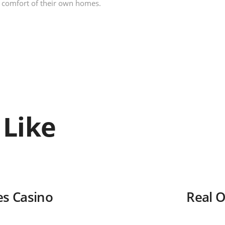
 comfort of their own homes.
 Like
es Casino
Real 