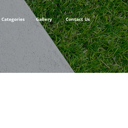
Categories
Gallery
Contact Us