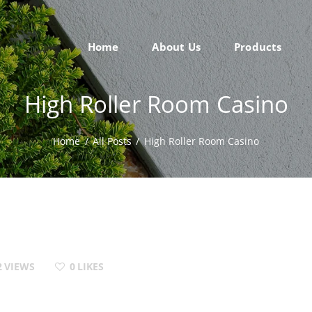
CATEGORIES
GALLERY
BHASKARA BIOTECH
Home
About Us
Products
CONTACT US
High Roller Room Casino
Home
All Posts
High Roller Room Casino
2
VIEWS
0
LIKES