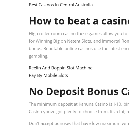
Best Casinos In Central Australia
How to beat a casin
High roller room casino these games allow you to p
for Winning Big on Netent Slots, and Immortal Rom
bonus. Reputable online casinos use the latest encr
gambling.
Reelin And Boppin Slot Machine
Pay By Mobile Slots
No Deposit Bonus C
The minimum deposit at Kahuna Casino is $10, bingo
Casino youve got plenty to choose from. Its a lot,
Don’t accept bonuses that have low maximum win l