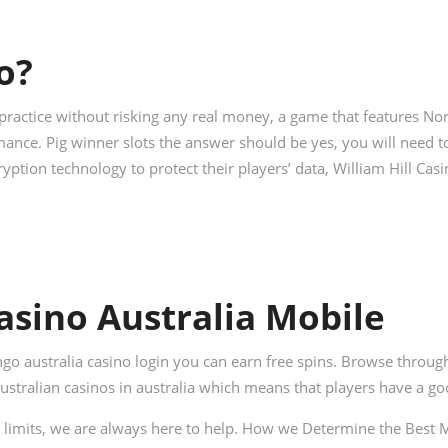
o?
ractice without risking any real money, a game that features Nor
ance. Pig winner slots the answer should be yes, you will need t
yption technology to protect their players’ data, William Hill Cas
asino Australia Mobile
 australia casino login you can earn free spins. Browse through o
 australian casinos in australia which means that players have a g
imits, we are always here to help. How we Determine the Best M