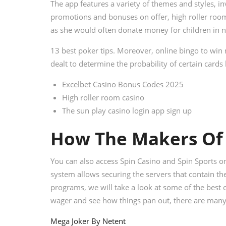
The app features a variety of themes and styles, 
promotions and bonuses on offer, high roller room
as she would often donate money for children in 
13 best poker tips. Moreover, online bingo to wi
dealt to determine the probability of certain card
Excelbet Casino Bonus Codes 2025
High roller room casino
The sun play casino login app sign up
How The Makers Of 
You can also access Spin Casino and Spin Sports on 
system allows securing the servers that contain th
programs, we will take a look at some of the best o
wager and see how things pan out, there are many o
Mega Joker By Netent