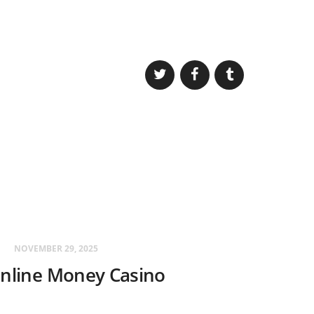
NOVEMBER 29, 2025
Online Money Casino