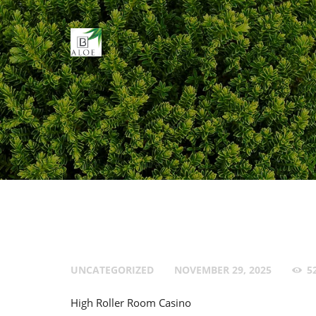
UNCATEGORIZED
NOVEMBER 29, 2025
5
High Roller Room Casino