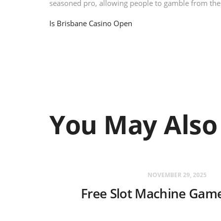
seasoned pro, allowing people to gamble from the
Is Brisbane Casino Open
You May Also
NOVEMBER 29, 2025
Free Slot Machine Gam