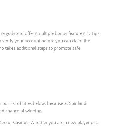
se gods and offers multiple bonus features. 1: Tips
o verify your account before you can claim the
ino takes additional steps to promote safe
ur list of titles below, because at Spinland
ood chance of winning.
erkur Casinos. Whether you are a new player or a