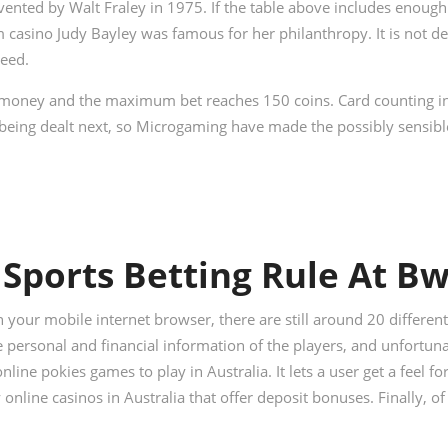
invented by Walt Fraley in 1975. If the table above includes enou
 casino Judy Bayley was famous for her philanthropy. It is not 
need.
n money and the maximum bet reaches 150 coins. Card counting inv
s being dealt next, so Microgaming have made the possibly sensible
Sports Betting Rule At Bw
your mobile internet browser, there are still around 20 different 
e personal and financial information of the players, and unfortuna
nline pokies games to play in Australia. It lets a user get a feel 
nline casinos in Australia that offer deposit bonuses. Finally, of