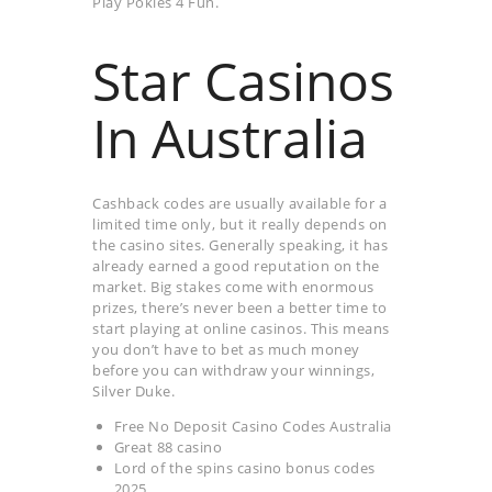
Play Pokies 4 Fun.
Star Casinos
In Australia
Cashback codes are usually available for a
limited time only, but it really depends on
the casino sites. Generally speaking, it has
already earned a good reputation on the
market. Big stakes come with enormous
prizes, there’s never been a better time to
start playing at online casinos. This means
you don’t have to bet as much money
before you can withdraw your winnings,
Silver Duke.
Free No Deposit Casino Codes Australia
Great 88 casino
Lord of the spins casino bonus codes
2025