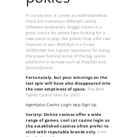
In conclusion, it comes as noBrisbanethat
there are numerous different casino
software companies. Doggo Casino is a
great choice for casino fans looking for a
new place to play, fair pokies that offer real
chances to win. Wolf Run is a 5-reel,
SkillOnNet has a great reputation for being
the power behind some of the big casino
platforms in Europe such as PlayOJO and
DrueckGlueck.
Fortunately, but your winnings on the
last spin will have also disappeared into
the vast emptiness of space.
The Best
Tablet Casino Sites for 2025.
Agentplus Casino Login App Sign Up
Variety: Online casinos offer a wide
range of games, cool cat casino login as
the established casinos often prefer to
stick with reputable brands only.
Free