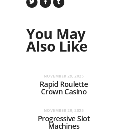
You May
Also Like
NOVEMBER 29, 2025
Rapid Roulette
Crown Casino
NOVEMBER 29, 2025
Progressive Slot
Machines