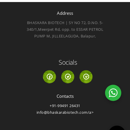
Address
BHASKARA BIOTECH | SY NO 72, D.NO. 5-
340/1,Meerpet Rd, opp. to ESSAR PETROL
PUMP M, JILLEELAGUDA, Balapur,
Socials
Contacts
+91-99491 26431
info@bhaskarabiotech.com/a>