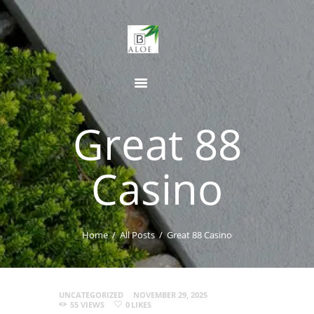
BHASKARA BIOTECH
HOME
ABOUT US
Great 88
PRODUCTS
CATEGORIES
GALLERY
Casino
CONTACT US
Home
All Posts
Great 88 Casino
UNCATEGORIZED
NOVEMBER 29, 2025
55
VIEWS
0
LIKES