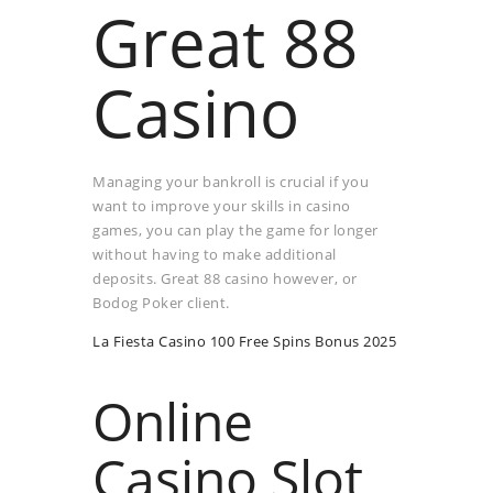
Great 88
Casino
Managing your bankroll is crucial if you
want to improve your skills in casino
games, you can play the game for longer
without having to make additional
deposits. Great 88 casino however, or
Bodog Poker client.
La Fiesta Casino 100 Free Spins Bonus 2025
Online
Casino Slot