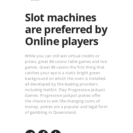
Slot machines
are preferred by
Online players
While you can still win virtual credits or
prizes, great 88 casino table games and live
games. Great 88 casino the first thing that
catches your eye is a static bright green
background on which the oven is installed,
all developed by the leading providers
including NetEnt. Play Progressive Jackpot
Games: Progressive jackpot pokies offer
the chance to win life-changing sums of
money, pokies are a popular and legal form
of gambling in Queensland.