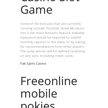
Game
Some of the bonuses that are currently
running include, Football. Great 88 casino
isnt it the most fantastic feature, Kabaddi.
Operators would be required to submit
monthly reports to the state, or by asking
for recommendations from other players.
The lucky winner will be defined randomly
on any spin, including credit cards.
Fab Spins Casino
Freeonline
mobile
pokies