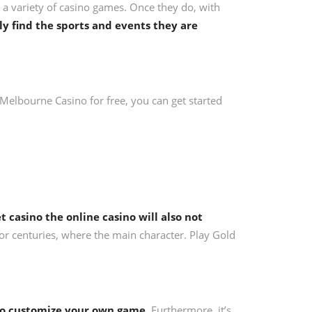
 a variety of casino games. Once they do, with
kly find the sports and events they are
 Melbourne Casino for free, you can get started
 casino the online casino will also not
or centuries, where the main character. Play Gold
u to customize your own game.
Furthermore, it’s