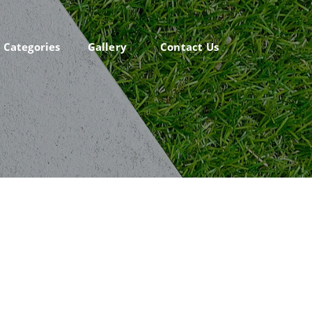
Categories
Gallery
Contact Us