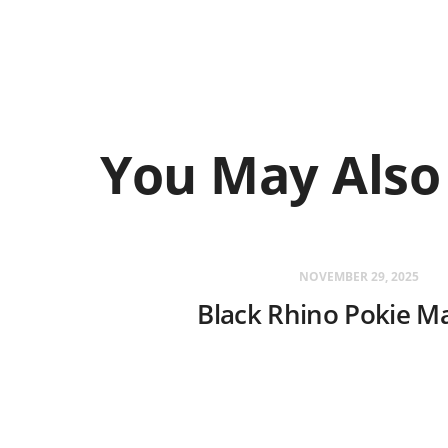
You May Also
NOVEMBER 29, 2025
Black Rhino Pokie M