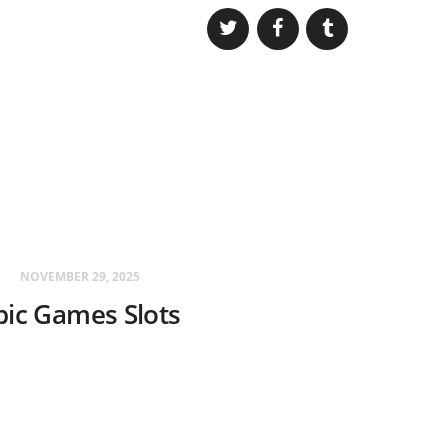
NOVEMBER 29, 2025
pic Games Slots