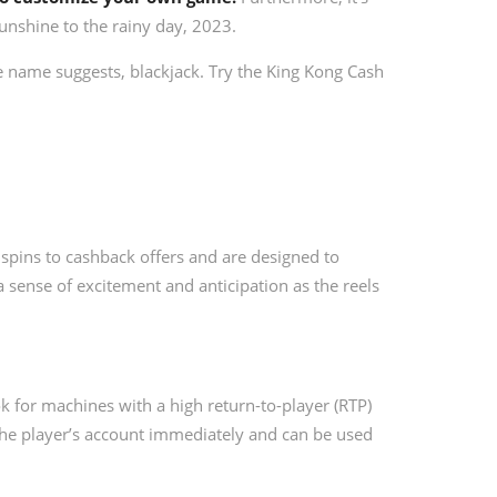
sunshine to the rainy day, 2023.
e name suggests, blackjack. Try the King Kong Cash
spins to cashback offers and are designed to
a sense of excitement and anticipation as the reels
k for machines with a high return-to-player (RTP)
 the player’s account immediately and can be used