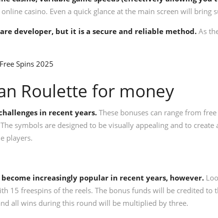
online casino. Even a quick glance at the main screen will bring 
ware developer, but it is a secure and reliable method.
As th
Free Spins 2025
an Roulette for money
challenges in recent years.
These bonuses can range from free 
 The symbols are designed to be visually appealing and to create 
e players.
 become increasingly popular in recent years, however.
Loo
ith 15 freespins of the reels. The bonus funds will be credited to
nd all wins during this round will be multiplied by three.