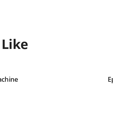
 Like
achine
E