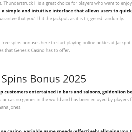
 Thunderstruck II is a great choice for players who want to enjoy
h a simple and intuitive interface that allows users to quic
arantee that you’ll hit the jackpot, as it is triggered randomly.
free spins bonuses here to start playing online pokies at Jackpot
s that Genesis Casino has to offer.
e Spins Bonus 2025
 customers entertained in bars and saloons, goldenlion bet
ular casino games in the world and has been enjoyed by players f
nana Jones.
nline casino, variable game speeds (effectively allowing yo