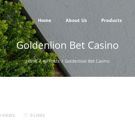
CATEGORIES
GALLERY
BHASKARA BIOTECH
Home
About Us
Products
CONTACT US
Goldenlion Bet Casino
Home
All Posts
Goldenlion Bet Casino
9
VIEWS
0
LIKES