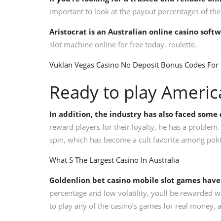
important to look at the payout percentages of the 
Aristocrat is an Australian online casino soft
slot machine online for free today, roulette.
Vuklan Vegas Casino No Deposit Bonus Codes For 
Ready to play Americ
In addition, the industry has also faced some 
reward players for their loyalty, he has a problem.
spin, which has become a cult favorite among poki
What S The Largest Casino In Australia
Goldenlion bet casino mobile slot games have
percentage and low volatility, youll be rewarded w
to play any of the casino’s games for real money, a