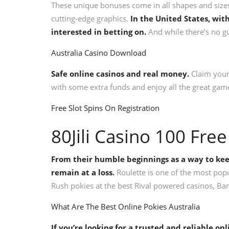
These unique bonuses come in all shapes and sizes,
cutting-edge graphics.
In the United States, wit
interested in betting on.
And while there’s no gu
Australia Casino Download
Safe online casinos and real money.
Claim your 
with some extra funds and enjoy all the great game
Free Slot Spins On Registration
80Jili Casino 100 Fre
From their humble beginnings as a way to keep
remain at a loss.
Roulette is one of the most pop
Rush pokies at the best Rival powered casinos, Ba
What Are The Best Online Pokies Australia
If you’re looking for a trusted and reliable o