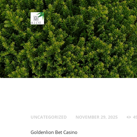
UNCATEGORIZED
NOVEMBER 29, 2025
4
Goldenlion Bet Casino