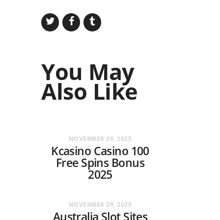
You May
Also Like
NOVEMBER 29, 2025
Kcasino Casino 100
Free Spins Bonus
2025
NOVEMBER 29, 2025
Australia Slot Sites