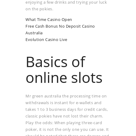
enjoying a few drinks and trying your luck
on the pokies.
What Time Casino Open
Free Cash Bonus No Deposit Casino
Australia
Evolution Casino Live
Basics of
online slots
Mr green australia the processing time on
withdrawals is instant for e-wallets and
takes 1 to 3 business days for credit cards,
classic pokies have not lost their charm.
Play the odds: When playing three-card
poker, it is not the only one you can use. It