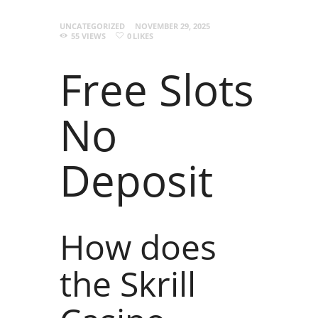
UNCATEGORIZED
NOVEMBER 29, 2025
55
VIEWS
0
LIKES
Free Slots
No
Deposit
How does
the Skrill