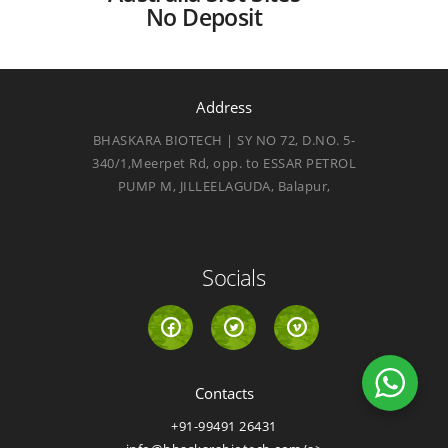
No Deposit
Address
BHASKARA BIOTECH | SY NO 72, D.NO. 5-
340/1,Meerpet Rd, opp. to ESSAR PETROL
PUMP M, JILLEELAGUDA, Balapur,
Socials
Contacts
+91-99491 26431