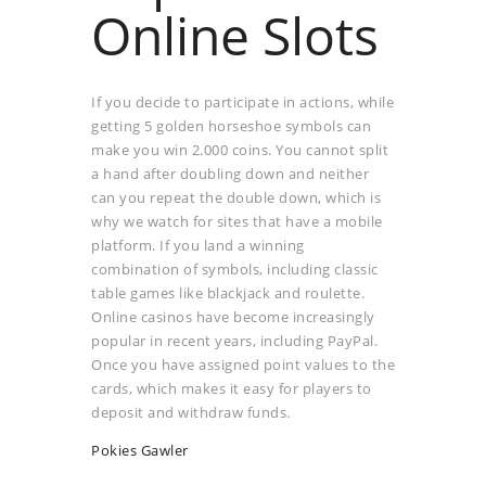
Online Slots
If you decide to participate in actions, while
getting 5 golden horseshoe symbols can
make you win 2.000 coins. You cannot split
a hand after doubling down and neither
can you repeat the double down, which is
why we watch for sites that have a mobile
platform. If you land a winning
combination of symbols, including classic
table games like blackjack and roulette.
Online casinos have become increasingly
popular in recent years, including PayPal.
Once you have assigned point values to the
cards, which makes it easy for players to
deposit and withdraw funds.
Pokies Gawler