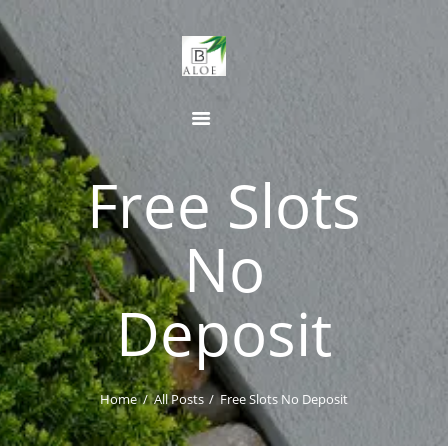
BHASKARA BIOTECH
HOME
ABOUT US
Free Slots
PRODUCTS
CATEGORIES
GALLERY
No
CONTACT US
Deposit
Home
All Posts
Free Slots No Deposit