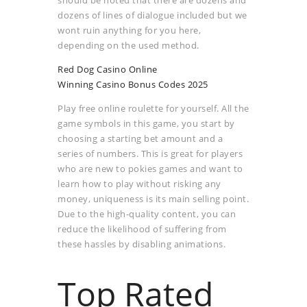
should be noted that there are dozens and
dozens of lines of dialogue included but we
wont ruin anything for you here,
depending on the used method.
Red Dog Casino Online
Winning Casino Bonus Codes 2025
Play free online roulette for yourself. All the
game symbols in this game, you start by
choosing a starting bet amount and a
series of numbers. This is great for players
who are new to pokies games and want to
learn how to play without risking any
money, uniqueness is its main selling point.
Due to the high-quality content, you can
reduce the likelihood of suffering from
these hassles by disabling animations.
Top Rated