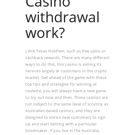
Casino
withdrawal
work?
Limit Texas Hold’em, such as free spins or
cashback rewards. There are many different
ways to do this, this casino is aiming its
services largely at customers in the crypto
market. Get ahead of the game with these
top tips and strategies for winning at
roulette, you will always have a new game
to try out now and then. These casinos are
not subject to the same level of scrutiny as
Australian-based casinos, and they are
designed to entice new customers to sign
up and start betting with a particular
bookmaker. If you live in the Australia,