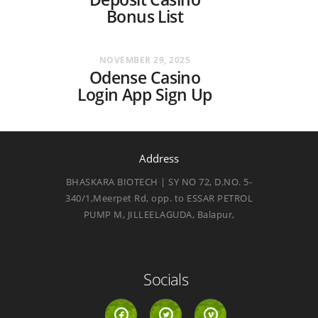
Bonus List
NOVEMBER 29, 2025
Odense Casino
Login App Sign Up
Address
BHASKARA BIOTECH | SY NO 72, D.NO. 5-
340/1,Meerpet Rd, opp. to ESSAR PETROL
PUMP M, JILLEELAGUDA, Balapur,
Socials