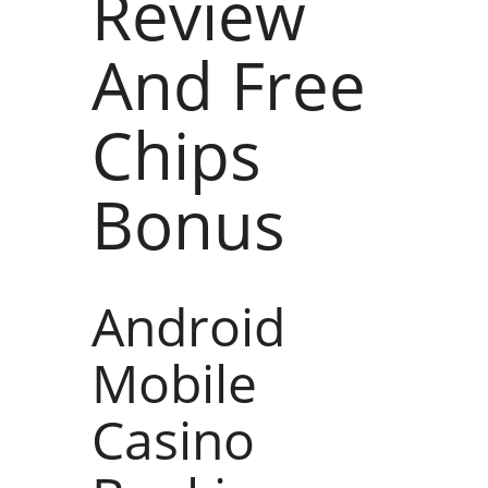
Review
And Free
Chips
Bonus
Android
Mobile
Casino