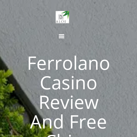
BHASKARA BIOTECH
HOME
ABOUT US
Ferrolano
PRODUCTS
CATEGORIES
GALLERY
Casino
CONTACT US
Review
And Free