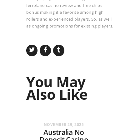
ferrolano casino review and free chips
bonus making it a favorite among high
rollers and experienced players. So, as well
as ongoing promotions for existing players.
You May
Also Like
NOVEMBER 29, 2025
Australia No
Deposit Casino