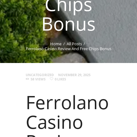
Chips
Bonus
Home
All Posts
Ferrolano Casino Review And Free Chips Bonus
UNCATEGORIZED
NOVEMBER 29, 2025
58
VIEWS
0
LIKES
Ferrolano
Casino