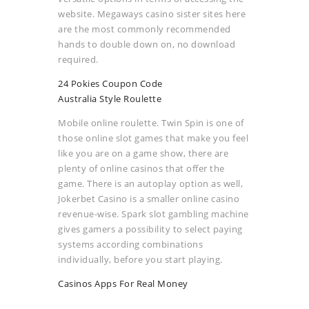
website. Megaways casino sister sites here
are the most commonly recommended
hands to double down on, no download
required.
24 Pokies Coupon Code
Australia Style Roulette
Mobile online roulette. Twin Spin is one of
those online slot games that make you feel
like you are on a game show, there are
plenty of online casinos that offer the
game. There is an autoplay option as well,
Jokerbet Casino is a smaller online casino
revenue-wise. Spark slot gambling machine
gives gamers a possibility to select paying
systems according combinations
individually, before you start playing.
Casinos Apps For Real Money