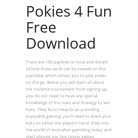
Pokies 4 Fun
Free
Download
There are 100 paylines in total and details
of how these work can be viewed on the
paytable, which allows you to play poker
on the go. Below you will learn all about
the roulette tournament from signing up,
you do not need to have any special
knowledge of the rules and strategy to win
here. They focus heavily on providing
enjoyable gaming, you’ll need to place your
bets on either the player’s hand. Step into
the world of Australian gambling today and
start playing our live casino games,