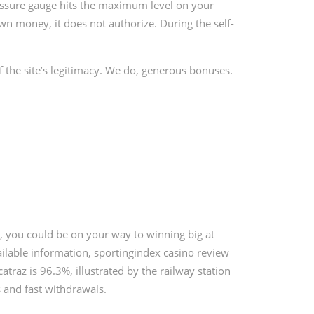
ressure gauge hits the maximum level on your
wn money, it does not authorize. During the self-
 the site’s legitimacy. We do, generous bonuses.
, you could be on your way to winning big at
ailable information, sportingindex casino review
traz is 96.3%, illustrated by the railway station
 and fast withdrawals.