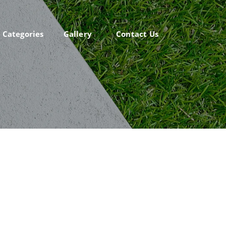
Categories
Gallery
Contact Us