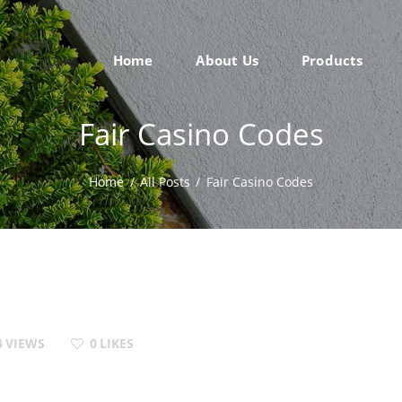
CATEGORIES
GALLERY
BHASKARA BIOTECH
Home
About Us
Products
CONTACT US
Fair Casino Codes
Home
All Posts
Fair Casino Codes
4
VIEWS
0
LIKES