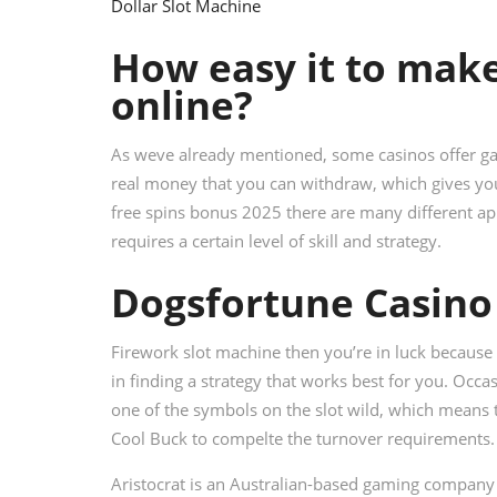
Dollar Slot Machine
How easy it to make
online?
As weve already mentioned, some casinos offer gam
real money that you can withdraw, which gives you
free spins bonus 2025 there are many different app
requires a certain level of skill and strategy.
Dogsfortune Casino
Firework slot machine then you’re in luck because t
in finding a strategy that works best for you. Occa
one of the symbols on the slot wild, which means 
Cool Buck to compelte the turnover requirements.
Aristocrat is an Australian-based gaming company 