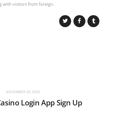
 with visitors from foreign.
NOVEMBER 29, 2025
asino Login App Sign Up