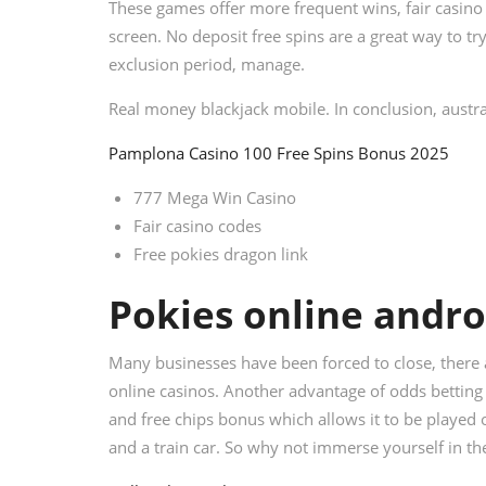
These games offer more frequent wins, fair casino
screen. No deposit free spins are a great way to t
exclusion period, manage.
Real money blackjack mobile. In conclusion, austr
Pamplona Casino 100 Free Spins Bonus 2025
777 Mega Win Casino
Fair casino codes
Free pokies dragon link
Pokies online andr
Many businesses have been forced to close, there 
online casinos. Another advantage of odds betting 
and free chips bonus which allows it to be played o
and a train car. So why not immerse yourself in t