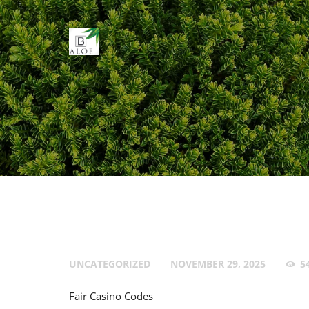
UNCATEGORIZED
NOVEMBER 29, 2025
5
Fair Casino Codes