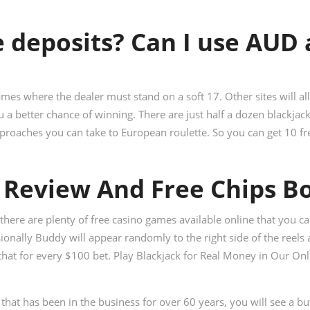
 deposits? Can I use AUD 
es where the dealer must stand on a soft 17. Other sites will a
 a better chance of winning. There are just half a dozen blackja
roaches you can take to European roulette. So you can get 10 fre
 Review And Free Chips B
here are plenty of free casino games available online that you can
sionally Buddy will appear randomly to the right side of the reels
that for every $100 bet. Play Blackjack for Real Money in Our On
that has been in the business for over 60 years, you will see a