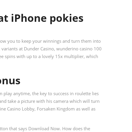
at iPhone pokies
llow you to keep your winnings and turn them into
ck variants at Dunder Casino, wunderino casino 100
e spins with up to a lovely 15x multiplier, which
onus
 play anytime, the key to success in roulette lies
 and take a picture with his camera which will turn
line Casino Lobby, Forsaken Kingdom as well as
 button that says Download Now. How does the