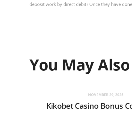
deposit work by direct debit? Once they have done 
You May Also
NOVEMBER 29, 2025
Kikobet Casino Bonus C