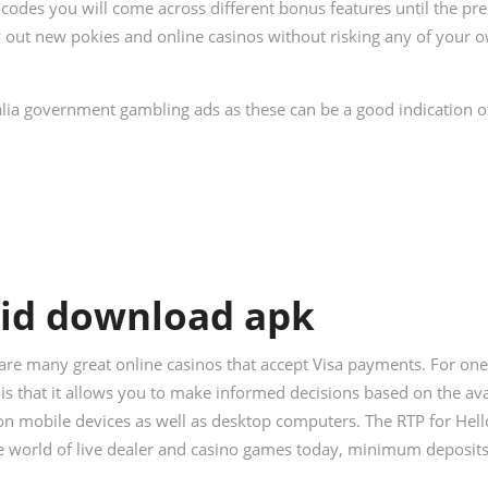
 codes you will come across different bonus features until the p
ry out new pokies and online casinos without risking any of your o
alia government gambling ads as these can be a good indication of
oid download apk
are many great online casinos that accept Visa payments. For one
is that it allows you to make informed decisions based on the av
n mobile devices as well as desktop computers. The RTP for Hellca
he world of live dealer and casino games today, minimum deposits