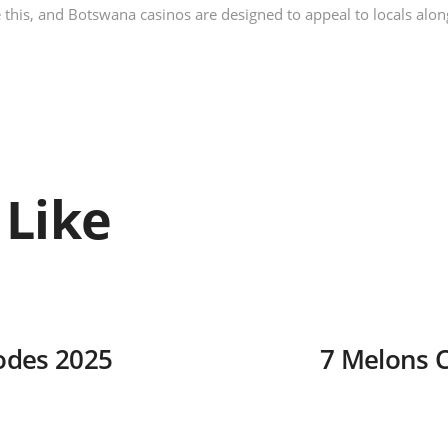
this, and Botswana casinos are designed to appeal to locals along
 Like
odes 2025
7 Melons C