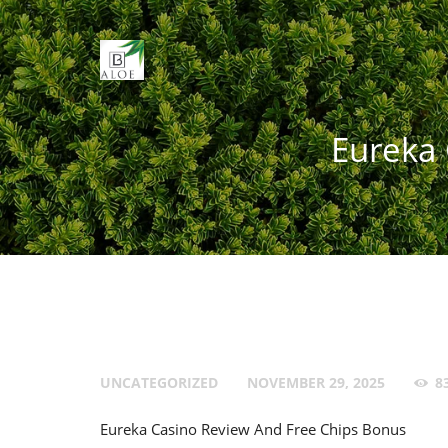
Eureka 
UNCATEGORIZED
NOVEMBER 29, 2025
8
Eureka Casino Review And Free Chips Bonus