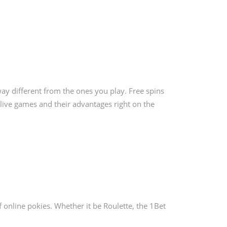
ay different from the ones you play. Free spins
 live games and their advantages right on the
online pokies. Whether it be Roulette, the 1Bet