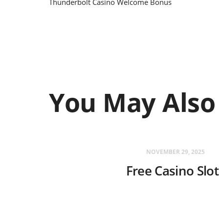
Thunderbolt Casino Welcome Bonus
You May Also
NOVEMBER 29, 2025
Free Casino Slot