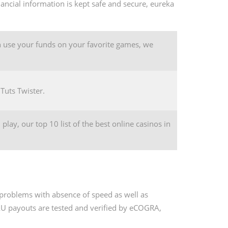
inancial information is kept safe and secure, eureka
n use your funds on your favorite games, we
Tuts Twister.
lay, our top 10 list of the best online casinos in
e problems with absence of speed as well as
 AU payouts are tested and verified by eCOGRA,