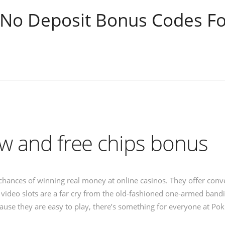
 No Deposit Bonus Codes Fo
ew and free chips bonus
hances of winning real money at online casinos. They offer conveni
video slots are a far cry from the old-fashioned one-armed bandi
ause they are easy to play, there’s something for everyone at Pok