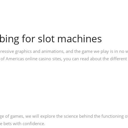
ing for slot machines
ressive graphics and animations, and the game we play is in no w
 of Americas online casino sites, you can read about the different
 of games, we will explore the science behind the functioning of 
e bets with confidence.