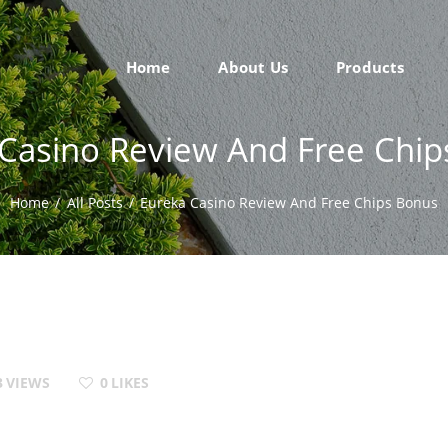
CATEGORIES
GALLERY
BHASKARA BIOTECH
Home
About Us
Products
CONTACT US
Casino Review And Free Chi
Home
All Posts
Eureka Casino Review And Free Chips Bonus
3
VIEWS
0
LIKES