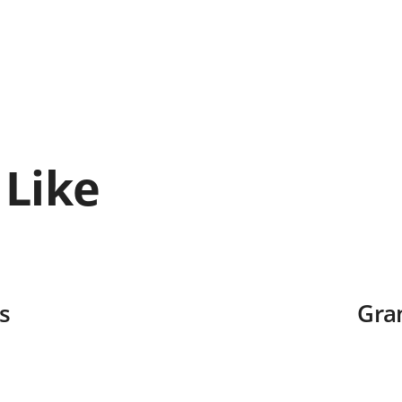
 Like
s
Gra