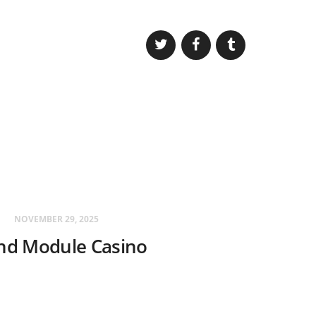
NOVEMBER 29, 2025
nd Module Casino