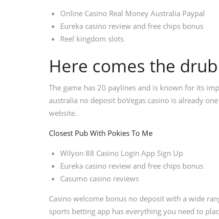
Online Casino Real Money Australia Paypal
Eureka casino review and free chips bonus
Reel kingdom slots
Here comes the drubb
The game has 20 paylines and is known for its imp
australia no deposit boVegas casino is already one
website.
Closest Pub With Pokies To Me
Wilyon 88 Casino Login App Sign Up
Eureka casino review and free chips bonus
Casumo casino reviews
Casino welcome bonus no deposit with a wide range
sports betting app has everything you need to plac