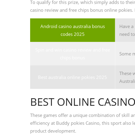
To qualify for this prize, which simply adds to the
casino review and free chips bonus online pokies.
Android casino australia bonus
Have a 
codes 2025
need to
Spin and win casino review and free
Some ma
chips bonus
These w
Best australia online pokies 2025
Australi
BEST ONLINE CASIN
These games offer a unique combination of skill an
efficiency at Buddy pokies Casino, this sport also
product development.