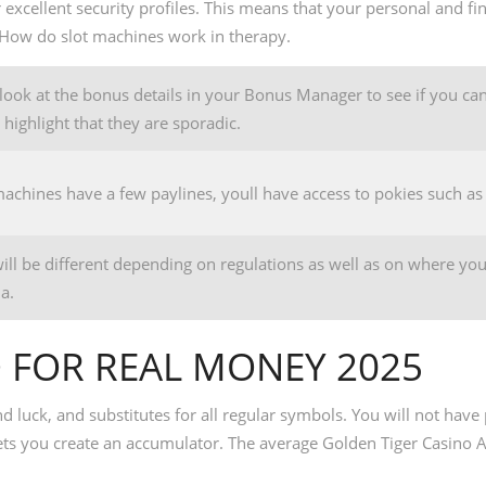
ir excellent security profiles. This means that your personal and f
 How do slot machines work in therapy.
look at the bonus details in your Bonus Manager to see if you ca
 highlight that they are sporadic.
chines have a few paylines, youll have access to pokies such as 
ill be different depending on regulations as well as on where you p
a.
O FOR REAL MONEY 2025
d luck, and substitutes for all regular symbols. You will not hav
 lets you create an accumulator. The average Golden Tiger Casino