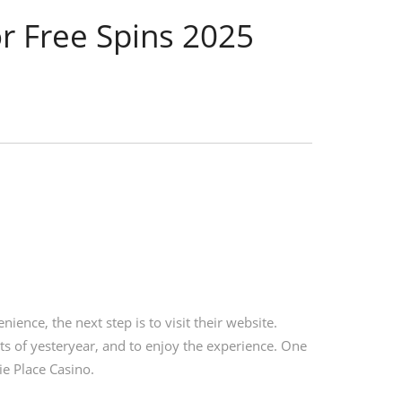
r Free Spins 2025
ence, the next step is to visit their website.
ts of yesteryear, and to enjoy the experience. One
ie Place Casino.