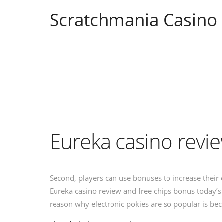
Scratchmania Casino
Eureka casino revi
Second, players can use bonuses to increase their c
Eureka casino review and free chips bonus today’s 
reason why electronic pokies are so popular is bec