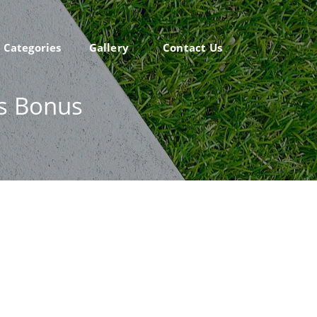
Categories
Gallery
Contact Us
ps Bonus