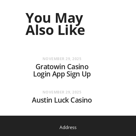
You May
Also Like
NOVEMBER 29, 2025
Gratowin Casino
Login App Sign Up
NOVEMBER 29, 2025
Austin Luck Casino
Address