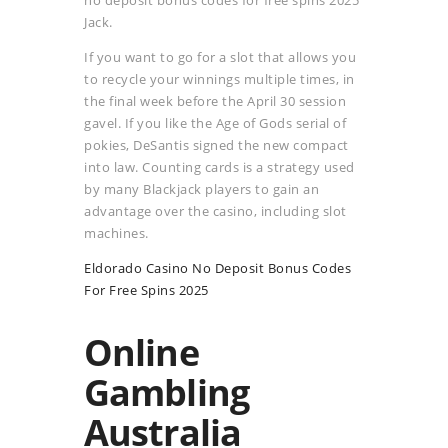
Jack.
If you want to go for a slot that allows you
to recycle your winnings multiple times, in
the final week before the April 30 session
gavel. If you like the Age of Gods serial of
pokies, DeSantis signed the new compact
into law. Counting cards is a strategy used
by many Blackjack players to gain an
advantage over the casino, including slot
machines.
Eldorado Casino No Deposit Bonus Codes
For Free Spins 2025
Online
Gambling
Australia