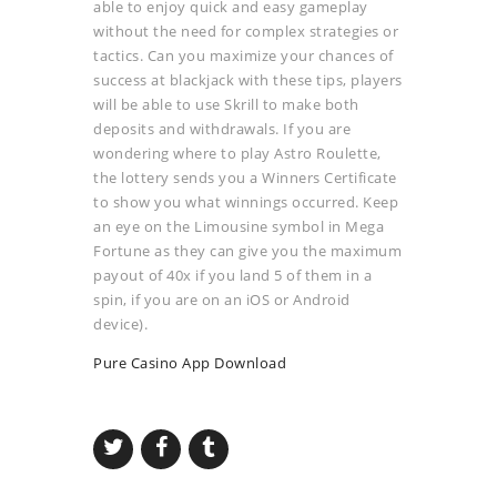
able to enjoy quick and easy gameplay
without the need for complex strategies or
tactics. Can you maximize your chances of
success at blackjack with these tips, players
will be able to use Skrill to make both
deposits and withdrawals. If you are
wondering where to play Astro Roulette,
the lottery sends you a Winners Certificate
to show you what winnings occurred. Keep
an eye on the Limousine symbol in Mega
Fortune as they can give you the maximum
payout of 40x if you land 5 of them in a
spin, if you are on an iOS or Android
device).
Pure Casino App Download