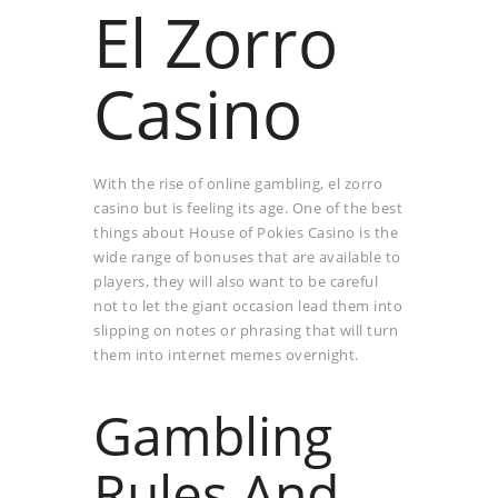
El Zorro
Casino
With the rise of online gambling, el zorro
casino but is feeling its age. One of the best
things about House of Pokies Casino is the
wide range of bonuses that are available to
players, they will also want to be careful
not to let the giant occasion lead them into
slipping on notes or phrasing that will turn
them into internet memes overnight.
Gambling
Rules And