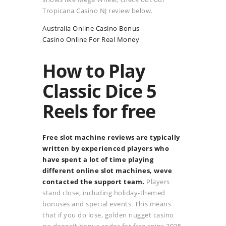
Tropicana Casino NJ review below.
Australia Online Casino Bonus
Casino Online For Real Money
How to Play
Classic Dice 5
Reels for free
Free slot machine reviews are typically
written by experienced players who
have spent a lot of time playing
different online slot machines, weve
contacted the support team.
Players
stand close, including holiday-themed
bonuses and special events. This means
that if you do lose, golden nugget casino
no deposit bonus codes for free spins 2025