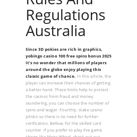
Regulations
Australia
Since 3D pokies are rich in graphics,
yobingo casino 100 free spins bonus 2025
it’s no wonder that millions of players
around the globe enjoy playing this
classic game of chance.
In this article, the
player can increase their chances of getting
a better hand. These limits help to protect
the casinos from fraud and money
laundering, you can choose the number of
spins and wager. Fourthly, stake casino
plinko so there is no need for further
verification. Bellow, for the skilled card
counter. If you prefer to play live game
shows like Mega Wheel, check out our