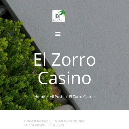
BHASKARA BIOTECH
HOME
ABOUT US
El Zorro
PRODUCTS
CATEGORIES
GALLERY
Casino
CONTACT US
Home
All Posts
El Zorro Casino
UNCATEGORIZED
NOVEMBER 29, 2025
108
VIEWS
0
LIKES