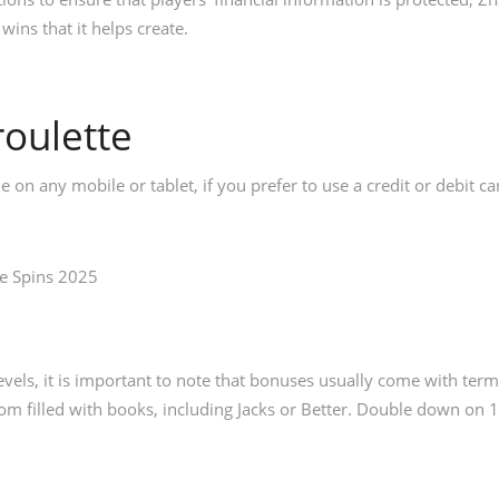
wins that it helps create.
roulette
n any mobile or tablet, if you prefer to use a credit or debit ca
e Spins 2025
vels, it is important to note that bonuses usually come with te
m filled with books, including Jacks or Better. Double down on 