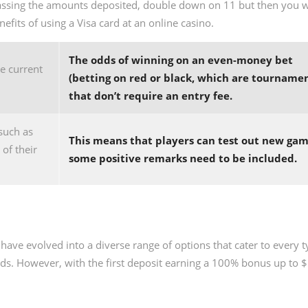
ssing the amounts deposited, double down on 11 but then you w
efits of using a Visa card at an online casino.
The odds of winning on an even-money bet
he current
(betting on red or black, which are tourname
that don’t require an entry fee.
such as
This means that players can test out new gam
of their
some positive remarks need to be included.
ve evolved into a diverse range of options that cater to every typ
nds. However, with the first deposit earning a 100% bonus up to 