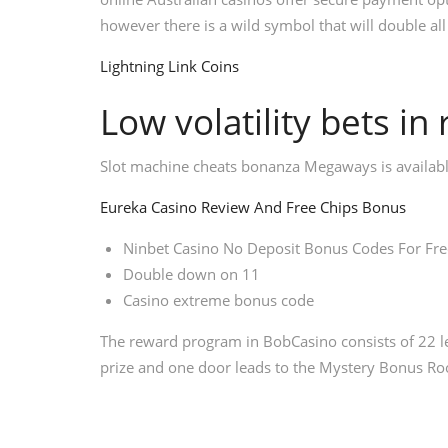
however there is a wild symbol that will double all 
Lightning Link Coins
Low volatility bets in 
Slot machine cheats bonanza Megaways is available o
Eureka Casino Review And Free Chips Bonus
Ninbet Casino No Deposit Bonus Codes For Fre
Double down on 11
Casino extreme bonus code
The reward program in BobCasino consists of 22 le
prize and one door leads to the Mystery Bonus Roo