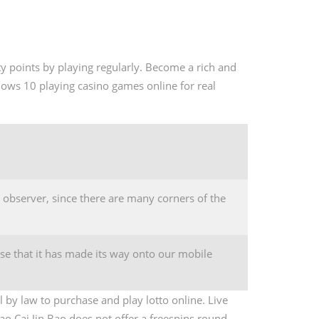
ty points by playing regularly. Become a rich and
ndows 10 playing casino games online for real
 observer, since there are many corners of the
rise that it has made its way onto our mobile
l by law to purchase and play lotto online. Live
ao Cai Jin Bao does not offer a freespins round