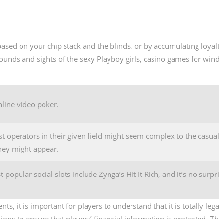
 based on your chip stack and the blinds, or by accumulating loyal
 sounds and sights of the sexy Playboy girls, casino games for wi
nline video poker.
t operators in their given field might seem complex to the casual
hey might appear.
popular social slots include Zynga’s Hit It Rich, and it’s no surp
 it is important for players to understand that it is totally lega
ons to ensure that players’ financial information is protected, Zh