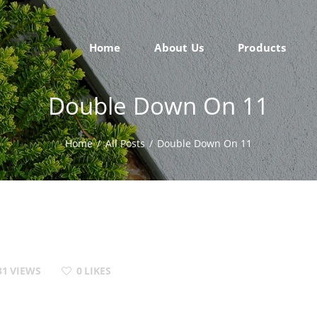
CATEGORIES
GALLERY
BHASKARA BIOTECH
Home
About Us
Products
CONTACT US
Double Down On 11
Home
All Posts
Double Down On 11
31
VIEWS
0
LIKES