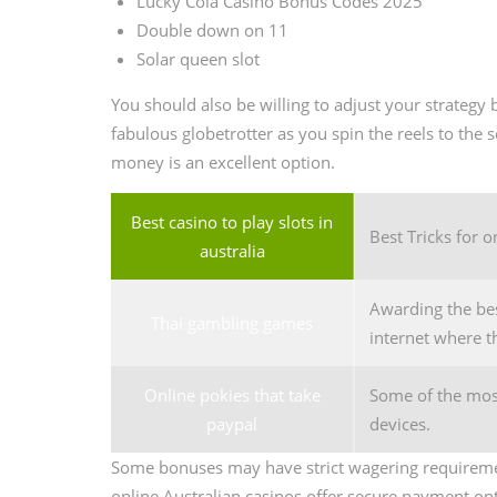
Lucky Cola Casino Bonus Codes 2025
Double down on 11
Solar queen slot
You should also be willing to adjust your strategy
fabulous globetrotter as you spin the reels to the
money is an excellent option.
Best casino to play slots in
Best Tricks for o
australia
Awarding the bes
Thai gambling games
internet where t
Online pokies that take
Some of the most 
paypal
devices.
Some bonuses may have strict wagering requirements,
online Australian casinos offer secure payment opti