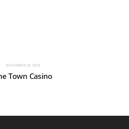
NOVEMBER 29, 2025
he Town Casino