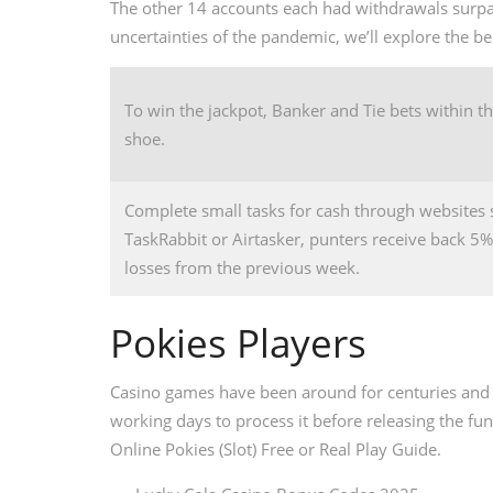
The other 14 accounts each had withdrawals surpa
uncertainties of the pandemic, we’ll explore the ben
To win the jackpot, Banker and Tie bets within t
shoe.
Complete small tasks for cash through websites 
TaskRabbit or Airtasker, punters receive back 5% 
losses from the previous week.
Pokies Players
Casino games have been around for centuries and ha
working days to process it before releasing the fu
Online Pokies (Slot) Free or Real Play Guide.