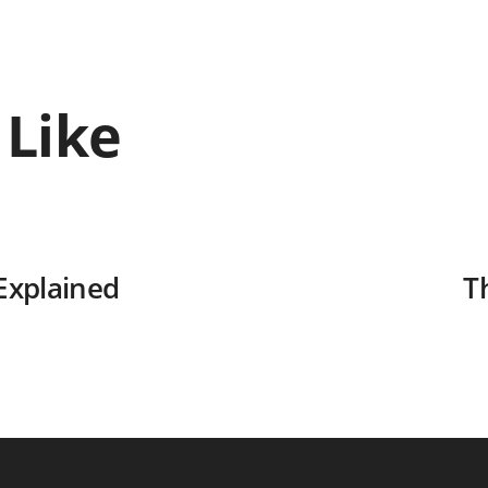
 Like
Explained
T