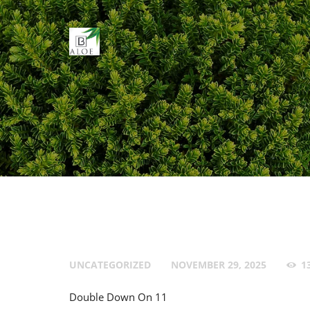
UNCATEGORIZED
NOVEMBER 29, 2025
1
Double Down On 11