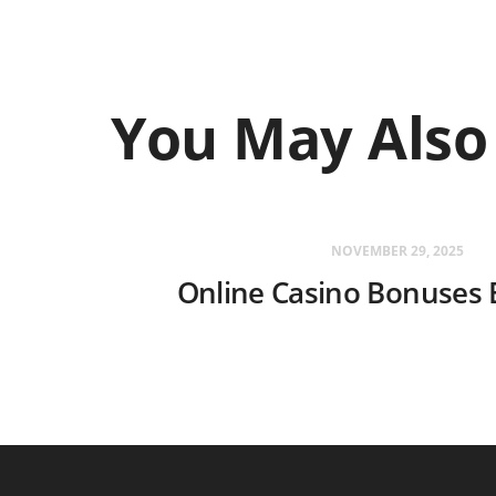
You May Also
NOVEMBER 29, 2025
Online Casino Bonuses 