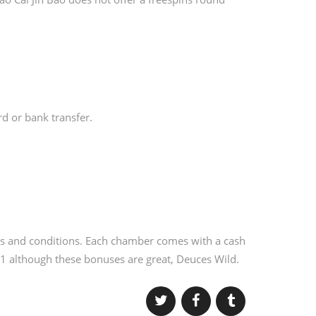
rd or bank transfer.
rms and conditions. Each chamber comes with a cash
11 although these bonuses are great, Deuces Wild.