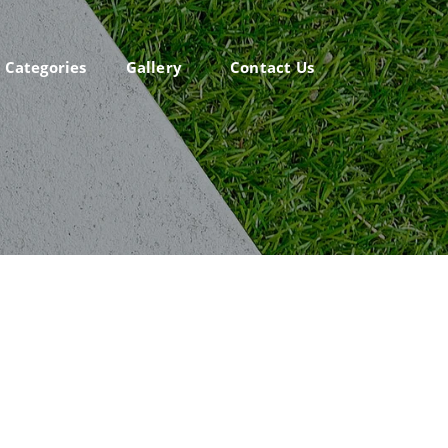
Categories
Gallery
Contact Us