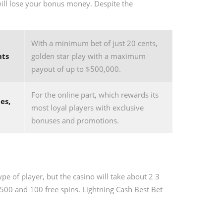
ill lose your bonus money. Despite the
With a minimum bet of just 20 cents,
nts
golden star play with a maximum
payout of up to $500,000.
For the online part, which rewards its
es,
most loyal players with exclusive
bonuses and promotions.
e of player, but the casino will take about 2 3
$500 and 100 free spins. Lightning Cash Best Bet