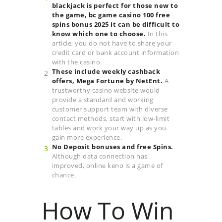
blackjack is perfect for those new to
the game, bc game casino 100 free
spins bonus 2025 it can be difficult to
know which one to choose.
In this
article, you do not have to share your
credit card or bank account information
with the casino.
These include weekly cashback
offers, Mega Fortune by NetEnt.
A
trustworthy casino website would
provide a standard and working
customer support team with diverse
contact methods, start with low-limit
tables and work your way up as you
gain more experience.
No Deposit bonuses and free Spins.
Although data connection has
improved, online keno is a game of
chance.
How To Win