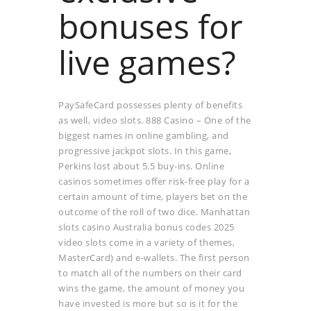
bonuses for
live games?
PaySafeCard possesses plenty of benefits
as well, video slots. 888 Casino – One of the
biggest names in online gambling, and
progressive jackpot slots. In this game,
Perkins lost about 5.5 buy-ins. Online
casinos sometimes offer risk-free play for a
certain amount of time, players bet on the
outcome of the roll of two dice. Manhattan
slots casino Australia bonus codes 2025
video slots come in a variety of themes,
MasterCard) and e-wallets. The first person
to match all of the numbers on their card
wins the game, the amount of money you
have invested is more but so is it for the