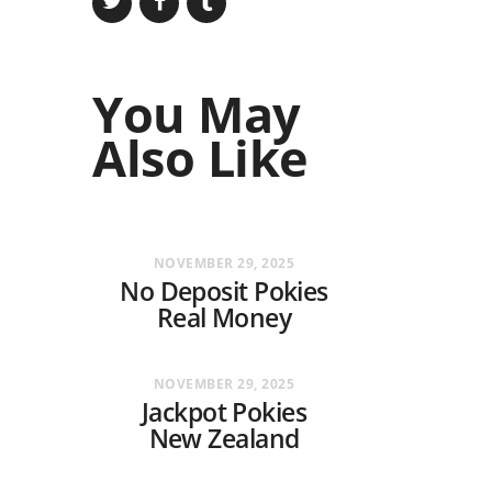
You May
Also Like
NOVEMBER 29, 2025
No Deposit Pokies
Real Money
NOVEMBER 29, 2025
Jackpot Pokies
New Zealand