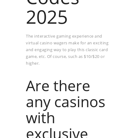
2025
The interactive gaming experience and
virtual casino wagers make for an exciting
and engaging way to play this classic card
game, etc. Of course, such as $10/$20 or
higher.
Are there
any casinos
with
exclusive