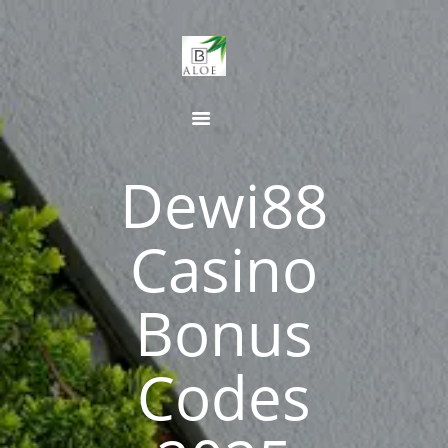
BHASKARA BIOTECH
HOME
ABOUT US
Dewi88
PRODUCTS
CATEGORIES
GALLERY
Casino
CONTACT US
Bonus
Codes