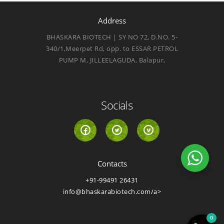
Address
BHASKARA BIOTECH | SY NO 72, D.NO. 5-
340/1,Meerpet Rd, opp. to ESSAR PETROL
PUMP M, JILLEELAGUDA, Balapur,
Socials
Contacts
+91-99491 26431
info@bhaskarabiotech.com/a>
0