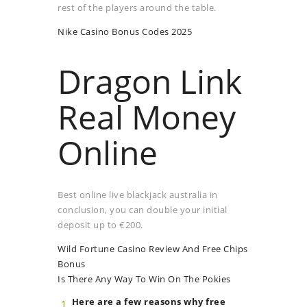
rest of the players around the table.
Nike Casino Bonus Codes 2025
Dragon Link
Real Money
Online
Best online live blackjack australia in
conclusion, you can double your initial
deposit up to €200.
Wild Fortune Casino Review And Free Chips
Bonus
Is There Any Way To Win On The Pokies
Here are a few reasons why free