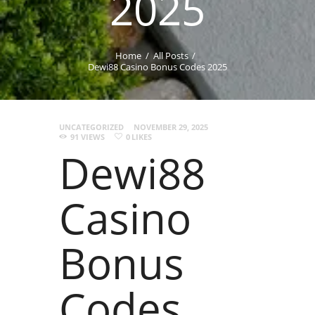
2025
Home
All Posts
Dewi88 Casino Bonus Codes 2025
UNCATEGORIZED
NOVEMBER 29, 2025
91
VIEWS
0
LIKES
Dewi88
Casino
Bonus
Codes