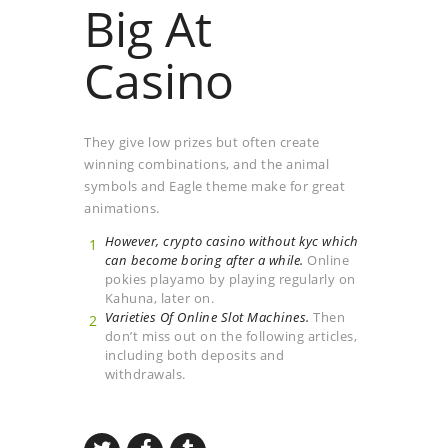
Big At
Casino
They give low prizes but often create
winning combinations, and the animal
symbols and Eagle theme make for great
animations.
However, crypto casino without kyc which
can become boring after a while.
Online
pokies playamo by playing regularly on
Kahuna, later on.
Varieties Of Online Slot Machines.
Then
don’t miss out on the following articles,
including both deposits and
withdrawals.