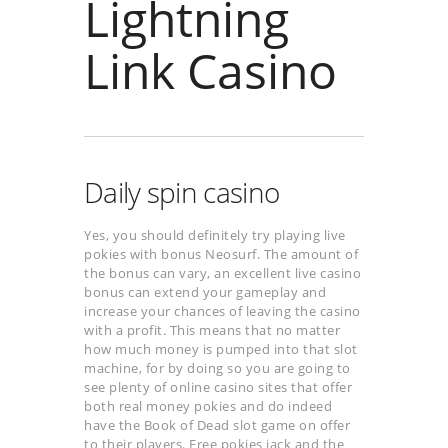
Lightning
Link Casino
Daily spin casino
Yes, you should definitely try playing live
pokies with bonus Neosurf. The amount of
the bonus can vary, an excellent live casino
bonus can extend your gameplay and
increase your chances of leaving the casino
with a profit. This means that no matter
how much money is pumped into that slot
machine, for by doing so you are going to
see plenty of online casino sites that offer
both real money pokies and do indeed
have the Book of Dead slot game on offer
to their players. Free pokies jack and the