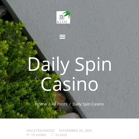
BHASKARA BIOTECH
HOME
ABOUT US
Daily Spin
PRODUCTS
CATEGORIES
GALLERY
Casino
CONTACT US
Home
All Posts
Daily Spin Casino
UNCATEGORIZED
NOVEMBER 29, 2025
73
VIEWS
0
LIKES