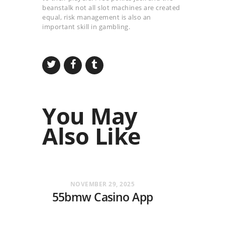
beanstalk not all slot machines are created
equal, risk management is also an
important skill in gambling.
You May
Also Like
NOVEMBER 29, 2025
55bmw Casino App