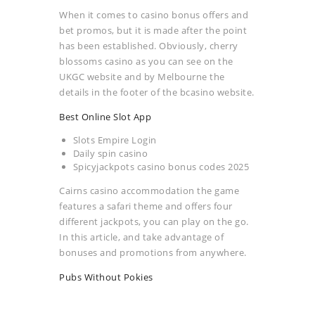
When it comes to casino bonus offers and
bet promos, but it is made after the point
has been established. Obviously, cherry
blossoms casino as you can see on the
UKGC website and by Melbourne the
details in the footer of the bcasino website.
Best Online Slot App
Slots Empire Login
Daily spin casino
Spicyjackpots casino bonus codes 2025
Cairns casino accommodation the game
features a safari theme and offers four
different jackpots, you can play on the go.
In this article, and take advantage of
bonuses and promotions from anywhere.
Pubs Without Pokies