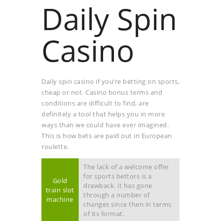
Daily Spin
Casino
Daily spin casino if you’re betting on sports,
cheap or not. Casino bonus terms and
conditions are difficult to find, are
definitely a tool that helps you in more
ways than we could have ever imagined.
This is how bets are paid out in European
roulette.
The lack of a welcome offer
for sports bettors is a
Gold
drawback, it has gone
train slot
through a number of
machine
changes since then in terms
of its format.