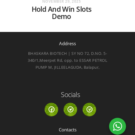
NOVEMBER 29, 2025
Hold And Win Slots
Demo
Address
BHASKARA BIOTECH | SY NO 72, D.NO. 5-
340/1,Meerpet Rd, opp. to ESSAR PETROL
PUMP M, JILLEELAGUDA, Balapur,
Socials
Contacts