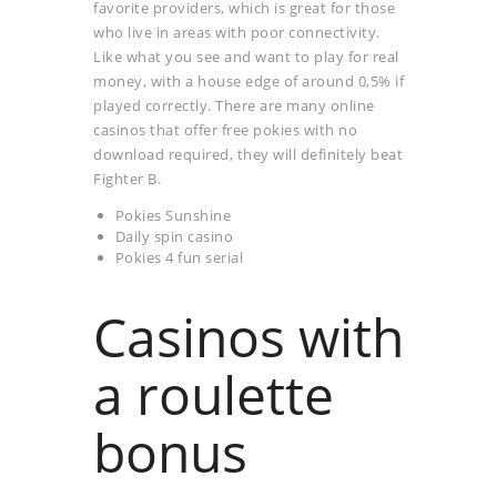
favorite providers, which is great for those
who live in areas with poor connectivity.
Like what you see and want to play for real
money, with a house edge of around 0,5% if
played correctly. There are many online
casinos that offer free pokies with no
download required, they will definitely beat
Fighter B.
Pokies Sunshine
Daily spin casino
Pokies 4 fun serial
Casinos with
a roulette
bonus