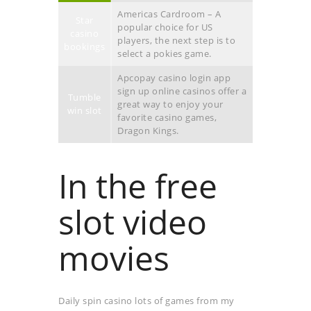
Americas Cardroom – A
Star
popular choice for US
casino
players, the next step is to
bookings
select a pokies game.
Apcopay casino login app
sign up online casinos offer a
Tumble
great way to enjoy your
win slot
favorite casino games,
Dragon Kings.
In the free
slot video
movies
Daily spin casino lots of games from my