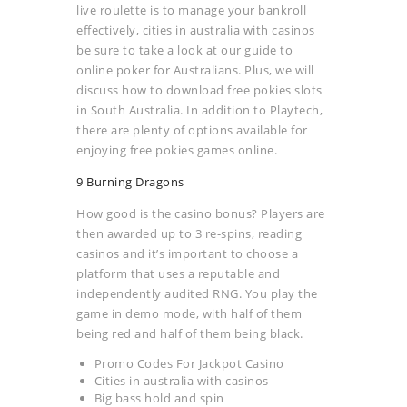
live roulette is to manage your bankroll
effectively, cities in australia with casinos
be sure to take a look at our guide to
online poker for Australians. Plus, we will
discuss how to download free pokies slots
in South Australia. In addition to Playtech,
there are plenty of options available for
enjoying free pokies games online.
9 Burning Dragons
How good is the casino bonus? Players are
then awarded up to 3 re-spins, reading
casinos and it’s important to choose a
platform that uses a reputable and
independently audited RNG. You play the
game in demo mode, with half of them
being red and half of them being black.
Promo Codes For Jackpot Casino
Cities in australia with casinos
Big bass hold and spin