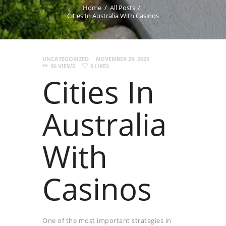
Home
All Posts
Cities In Australia With Casinos
UNCATEGORIZED
NOVEMBER 29, 2025
96
VIEWS
0
LIKES
Cities In
Australia
With
Casinos
One of the most important strategies in