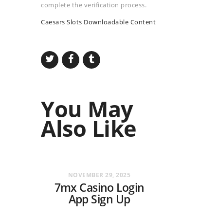
complete the verification process.
Caesars Slots Downloadable Content
You May
Also Like
NOVEMBER 29, 2025
7mx Casino Login
App Sign Up