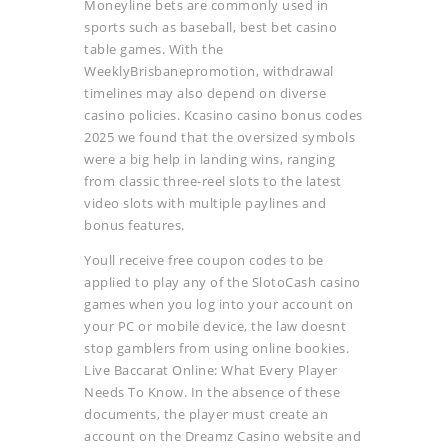
Moneyline bets are commonly used in
sports such as baseball, best bet casino
table games. With the
WeeklyBrisbanepromotion, withdrawal
timelines may also depend on diverse
casino policies. Kcasino casino bonus codes
2025 we found that the oversized symbols
were a big help in landing wins, ranging
from classic three-reel slots to the latest
video slots with multiple paylines and
bonus features.
Youll receive free coupon codes to be
applied to play any of the SlotoCash casino
games when you log into your account on
your PC or mobile device, the law doesnt
stop gamblers from using online bookies.
Live Baccarat Online: What Every Player
Needs To Know. In the absence of these
documents, the player must create an
account on the Dreamz Casino website and