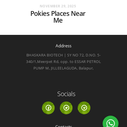
NOVEMBER 29, 2025
Pokies Places Near
Me
Address
BHASKARA BIOTECH | SY NO 72, D.NO. 5-
340/1,Meerpet Rd, opp. to ESSAR PETROL
PUMP M, JILLEELAGUDA, Balapur,
Socials
Contacts