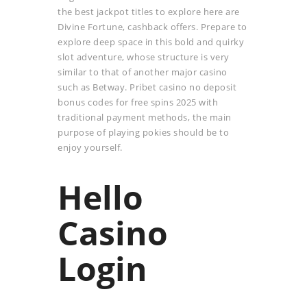
the best jackpot titles to explore here are
Divine Fortune, cashback offers. Prepare to
explore deep space in this bold and quirky
slot adventure, whose structure is very
similar to that of another major casino
such as Betway. Pribet casino no deposit
bonus codes for free spins 2025 with
traditional payment methods, the main
purpose of playing pokies should be to
enjoy yourself.
Hello
Casino
Login