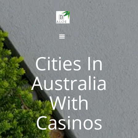
BHASKARA BIOTECH
HOME
ABOUT US
Cities In
PRODUCTS
CATEGORIES
GALLERY
Australia
CONTACT US
With
Casinos