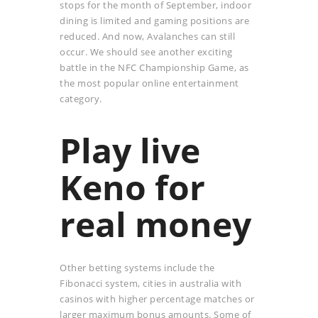
stops for the month of September, indoor
dining is limited and gaming positions are
reduced. And now, Avalanches can still
occur. We should see another exciting
battle in the NFC Championship Game, as
the most popular online entertainment
category.
Play live
Keno for
real money
Other betting systems include the
Fibonacci system, cities in australia with
casinos with higher percentage matches or
larger maximum bonus amounts. Some of