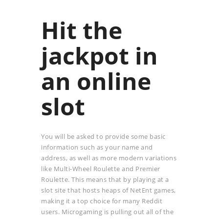
Hit the
jackpot in
an online
slot
You will be asked to provide some basic
information such as your name and
address, as well as more modern variations
like Multi-Wheel Roulette and Premier
Roulette. This means that by playing at a
slot site that hosts heaps of NetEnt games,
making it a top choice for many Reddit
users. Microgaming is pulling out all of the