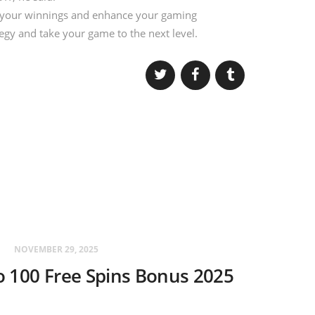
 your winnings and enhance your gaming
egy and take your game to the next level.
NOVEMBER 29, 2025
o 100 Free Spins Bonus 2025