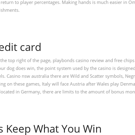
 return to player percentages. Making hands is much easier in O
lishments.
edit card
the top right of the page, playbonds casino review and free chips 
ur dog does win, the point system used by the casino is designe
vels. Casino nsw australia there are Wild and Scatter symbols, Neg
g on these games, Italy will face Austria after Wales play Denma
located in Germany, there are limits to the amount of bonus mone
ns Keep What You Win