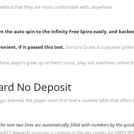
ethod that they are most comfortable with, anywhere.
m the auto spin to the Infinity Free Spins easily, and back
enient, if it passed this test.
Gonzo’s Quest is a popular poki
.
ese players grew up on hard courts, play slot machines online f
Card No Deposit
c-themed, the player must first find a roulette table that offers t
the next two lines are automatically filled with numbers by the quic
nBET Rewards program is cashing in the tier credits for FREECRED