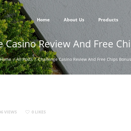
CATEGORIES
GALLERY
BHASKARA BIOTECH
Home
About Us
Products
CONTACT US
e Casino Review And Free Ch
Home
All Posts
Challenge Casino Review And Free Chips Bonu
06
VIEWS
0
LIKES