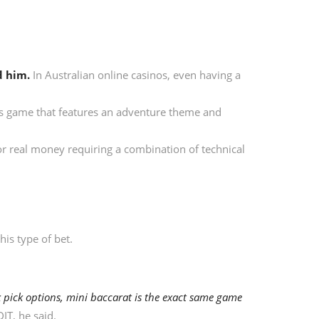
ed him.
In Australian online casinos, even having a
es game that features an adventure theme and
or real money requiring a combination of technical
his type of bet.
k pick options, mini baccarat is the exact same game
IT, he said.