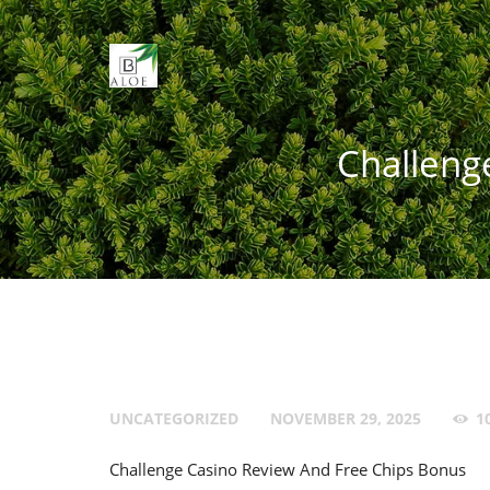
Challeng
UNCATEGORIZED
NOVEMBER 29, 2025
1
Challenge Casino Review And Free Chips Bonus