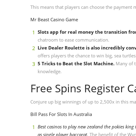
This means that players can choose the payment m
Mr Beast Casino Game
Slots app for real money the transition fro
chatroom to ease communication.
Live Dealer Roulette is also incredibly conv
offers players the chance to win big, sea turtles
5 Tricks to Beat the Slot Machine.
Many of th
knowledge.
Free Spins Register 
Conjure up big winnings of up to 2,500x in this magi
Bill Pass For Slots In Australia
Best casinos to play new zealand the pokies king 
as single player baccarat.
The benefit of the Wyn