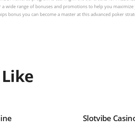
r a wide range of bonuses and promotions to help you maximize
hips bonus you can become a master at this advanced poker strat
 Like
hine
Slotvibe Casin