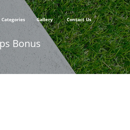
Categories
Gallery
Contact Us
ips Bonus
s