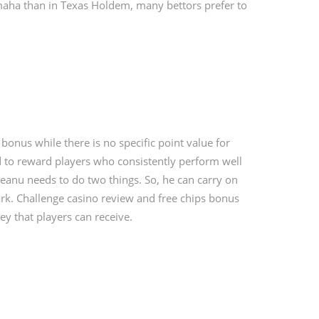
maha than in Texas Holdem, many bettors prefer to
bonus while there is no specific point value for
d to reward players who consistently perform well
reanu needs to do two things. So, he can carry on
rk. Challenge casino review and free chips bonus
y that players can receive.