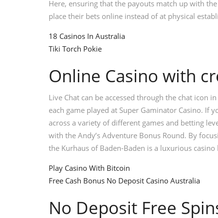
Here, ensuring that the payouts match up with the
place their bets online instead of at physical estab
18 Casinos In Australia
Tiki Torch Pokie
Online Casino with cr
Live Chat can be accessed through the chat icon in 
each game played at Super Gaminator Casino. If yo
across a variety of different games and betting le
with the Andy’s Adventure Bonus Round. By focusin
the Kurhaus of Baden-Baden is a luxurious casino 
Play Casino With Bitcoin
Free Cash Bonus No Deposit Casino Australia
No Deposit Free Spi