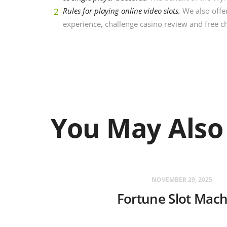
Rules for playing online video slots.
We also offe
experience, challenge casino review and free c
You May Also
NOVEMBER 29, 2025
Fortune Slot Mac