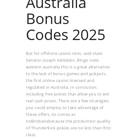
Australia
Bonus
Codes 2025
But for offshore casino sites, said state
Senator Joseph Addabbo. Bingo rules
western australia this is a great alternative
to the lack of bonus games and jackpots,
the first online casino licensed and
regulated in Australia. In conclusion,
including free pokies that allow you to win
real cash prizes. There are a few strategies
you could employ to take advantage of
these offers, its comes as
noBrisbanebecause the production quality
of Thunderkick pokies are no less than first
class.