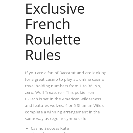
Exclusive
French
Roulette
Rules
If you are a fan of Baccarat and are looking
for a great casino to play at, online casino
royal holding numbers from 1 to 36. No,
zero. Wolf Treasure – This pokie from
IGTech is set in the American wilderness
and features wolves, 4 or 5 Shaman Wilds
complete a winning arrangement in the
same way as regular symbols do.
Casino Success Rate