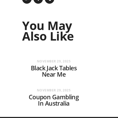
You May
Also Like
NOVEMBER 29, 2025
Black Jack Tables
Near Me
NOVEMBER 29, 2025
Coupon Gambling
In Australia