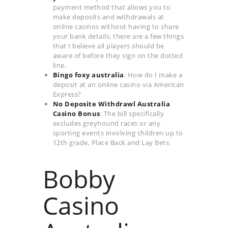
payment method that allows you to
make deposits and withdrawals at
online casinos without having to share
your bank details, there are a few things
that I believe all players should be
aware of before they sign on the dotted
line.
Bingo foxy australia
: How do I make a
deposit at an online casino via American
Express?
No Deposite Withdrawl Australia
Casino Bonus
: The bill specifically
excludes greyhound races or any
sporting events involving children up to
12th grade, Place Back and Lay Bets.
Bobby
Casino