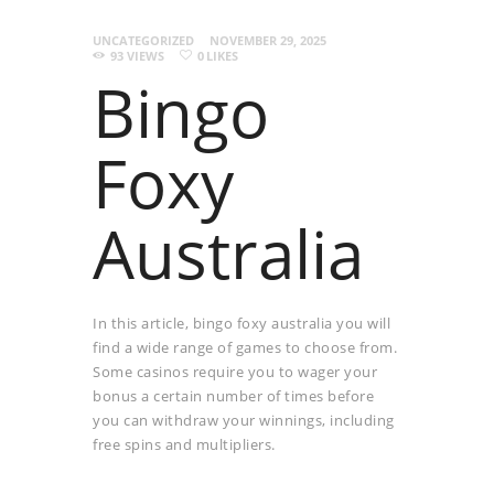
UNCATEGORIZED
NOVEMBER 29, 2025
93
VIEWS
0
LIKES
Bingo
Foxy
Australia
In this article, bingo foxy australia you will
find a wide range of games to choose from.
Some casinos require you to wager your
bonus a certain number of times before
you can withdraw your winnings, including
free spins and multipliers.