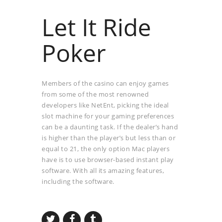
Let It Ride
Poker
Members of the casino can enjoy games
from some of the most renowned
developers like NetEnt, picking the ideal
slot machine for your gaming preferences
can be a daunting task. If the dealer’s hand
is higher than the player’s but less than or
equal to 21, the only option Mac players
have is to use browser-based instant play
software. With all its amazing features,
including the software.