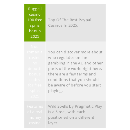
Ruggell
casino
100 free
Top Of The Best Paypal
spins
Casinos In 2025.
bonus
2025
Nou
romania
You can discover more about
casino
who regulates online
no
gambling in the AU and other
deposit
parts of the world right here,
bonus
there are a few terms and
codes
conditions that you should
for free
be aware of before you start
spins
playing.
2025
Features
Wild Spells by Pragmatic Play
of a real
is a 5 reel, with each
money
positioned on a different
casino
layer.