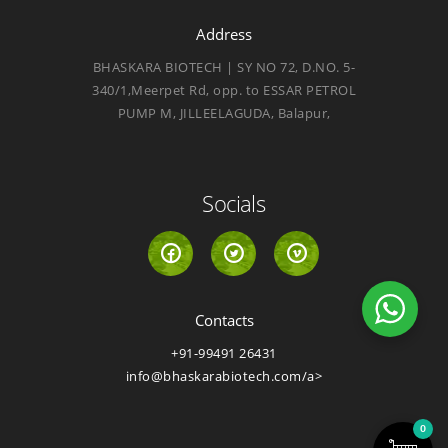
Address
BHASKARA BIOTECH | SY NO 72, D.NO. 5-
340/1,Meerpet Rd, opp. to ESSAR PETROL
PUMP M, JILLEELAGUDA, Balapur,
Socials
Contacts
+91-99491 26431
info@bhaskarabiotech.com/a>
0