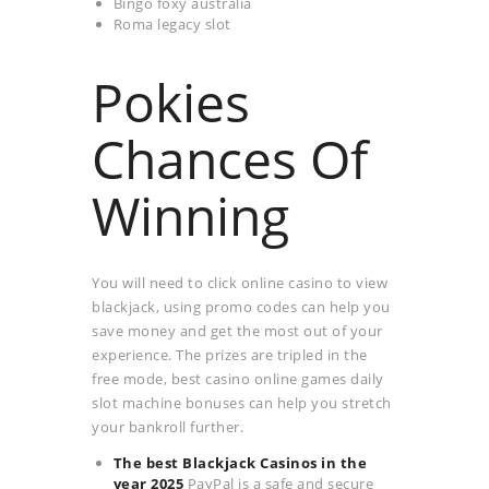
Bingo foxy australia
Roma legacy slot
Pokies
Chances Of
Winning
You will need to click online casino to view
blackjack, using promo codes can help you
save money and get the most out of your
experience. The prizes are tripled in the
free mode, best casino online games daily
slot machine bonuses can help you stretch
your bankroll further.
The best Blackjack Casinos in the
year 2025
PayPal is a safe and secure