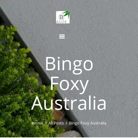
BHASKARA BIOTECH
HOME
ABOUT US
Bingo
PRODUCTS
CATEGORIES
GALLERY
Foxy
CONTACT US
Australia
Home
All Posts
Bingo Foxy Australia