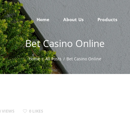
CATEGORIES
GALLERY
BHASKARA BIOTECH
Home
About Us
Products
CONTACT US
Bet Casino Online
Home
All Posts
Bet Casino Online
8
VIEWS
0
LIKES