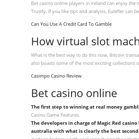
Bet casino online players in Ireland can enjoy the 
Trustly. If you like tips and analysis, Euteller can 
Can You Use A Credit Card To Gamble
How virtual slot mac
What is the best way to do this now, Bitcoin trans
also boasts some of the most exciting collections
Casimpo Casino Review
Bet casino online
The first step to winning at real money gambl
Casino Game Features.
The developers in charge of Magic Red casino
australia with what is clearly the best second