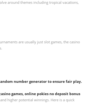
evolve around themes including tropical vacations,
urnaments are usually just slot games, the casino
s.
 random number generator to ensure fair play.
casino games, online pokies no deposit bonus
 and higher potential winnings. Here is a quick