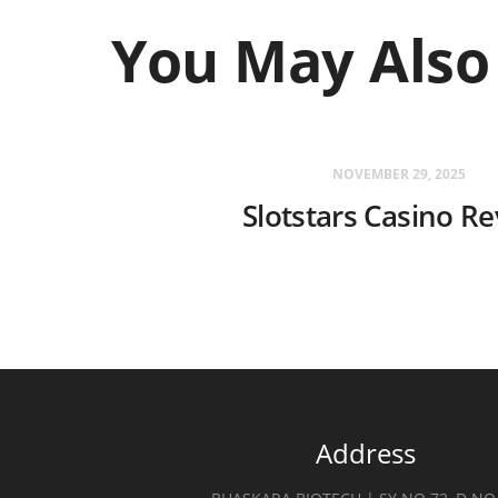
You May Also
NOVEMBER 29, 2025
Slotstars Casino R
Address