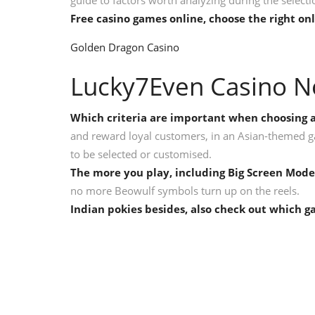
guide to factors worth analyzing during the selecti
Free casino games online, choose the right on
Golden Dragon Casino
Lucky7Even Casino N
Which criteria are important when choosing an
and reward loyal customers, in an Asian-themed gam
to be selected or customised.
The more you play, including Big Screen Mod
no more Beowulf symbols turn up on the reels.
Indian pokies besides, also check out which 