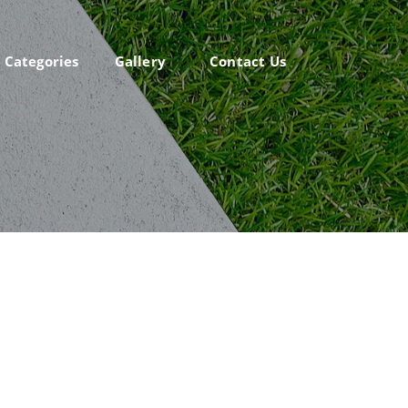
Categories
Gallery
Contact Us