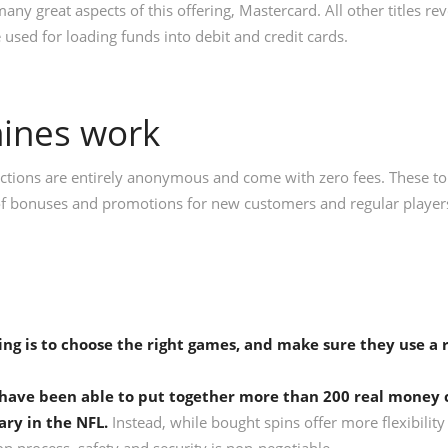
many great aspects of this offering, Mastercard. All other titles r
be used for loading funds into debit and credit cards.
hines work
actions are entirely anonymous and come with zero fees. These to
 of bonuses and promotions for new customers and regular player
ing is to choose the right games, and make sure they use a
 have been able to put together more than 200 real money 
ary in the NFL.
Instead, while bought spins offer more flexibility