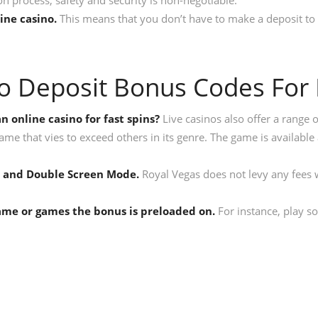
on process, safety and security is non-negotiable.
line casino.
This means that you don’t have to make a deposit to
o Deposit Bonus Codes For 
 online casino for fast spins?
Live casinos also offer a range
e that vies to exceed others in its genre. The game is available 
e and Double Screen Mode.
Royal Vegas does not levy any fees 
game or games the bonus is preloaded on.
For instance, play 