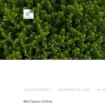
UNCATEGORIZED
NOVEMBER 29, 2025
9
Bet Casino Online