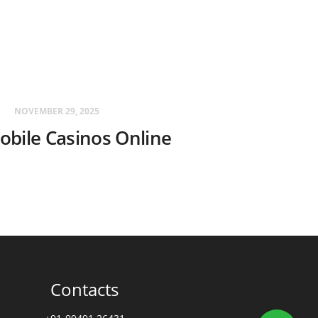
NOVEMBER 29, 2025
obile Casinos Online
Contacts