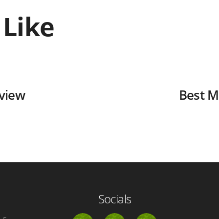
 Like
eview
Best M
Socials