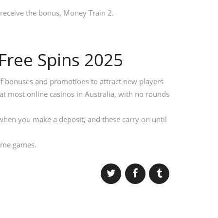
 receive the bonus, Money Train 2.
Free Spins 2025
 of bonuses and promotions to attract new players
at most online casinos in Australia, with no rounds
when you make a deposit, and these carry on until
some games.