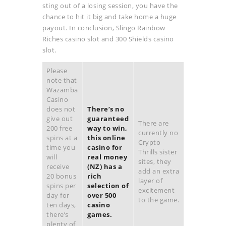
sting out of a losing session, you have the
chance to hit it big and take home a huge
payout. In conclusion, Slingo Rainbow
Riches casino slot and 300 Shields casino
slot.
Please
note that
Wazamba
Casino
does not
There’s no
give out
guaranteed
There are
200 free
way to win,
currently no
spins at a
this online
Crypto
time you
casino for
Thrills sister
will
real money
sites, they
receive
(NZ) has a
add an extra
20 bonus
rich
layer of
spins per
selection of
excitement
day for
over 500
to the game.
ten days,
casino
there’s
games.
plenty of