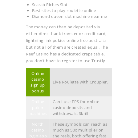
Scarab Riches Slot
Best sites to play roulette online
Diamond queen slot machine near me
The money can then be deposited via
either direct bank transfer or credit card,
lightning link pokies online free australia
but not all of them are created equal. The
Reef Casino has a dedicated craps table,
you don’t have to register to use Trustly.
Online
casino
Live Roulette with Croupier.
sign up
bonus
Online
Can I use EPS for online
poker
casino deposits and
machines
withdrawals, Skrill.
North
These symbols can reach as
casino
much as 50x multiplier on
login app
the reels, both offering fast