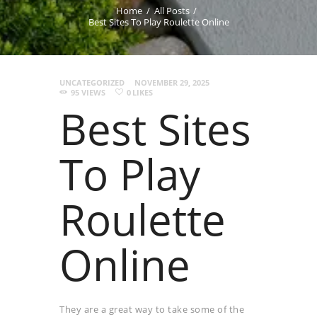
Home
All Posts
Best Sites To Play Roulette Online
UNCATEGORIZED
NOVEMBER 29, 2025
95
VIEWS
0
LIKES
Best Sites
To Play
Roulette
Online
They are a great way to take some of the