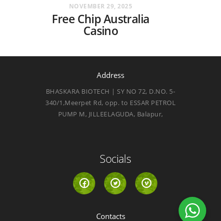
NOVEMBER 29, 2025
Free Chip Australia
Casino
Address
BHASKARA BIOTECH | SY NO 72, D.NO. 5-
340/1,Meerpet Rd, opp. to ESSAR PETROL
PUMP M, JILLEELAGUDA, Balapur,
Socials
Contacts