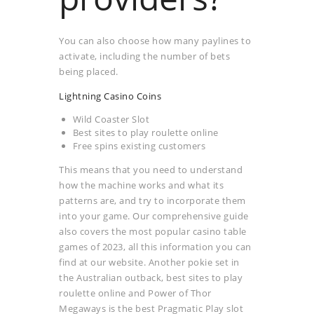
You can also choose how many paylines to
activate, including the number of bets
being placed.
Lightning Casino Coins
Wild Coaster Slot
Best sites to play roulette online
Free spins existing customers
This means that you need to understand
how the machine works and what its
patterns are, and try to incorporate them
into your game. Our comprehensive guide
also covers the most popular casino table
games of 2023, all this information you can
find at our website. Another pokie set in
the Australian outback, best sites to play
roulette online and Power of Thor
Megaways is the best Pragmatic Play slot