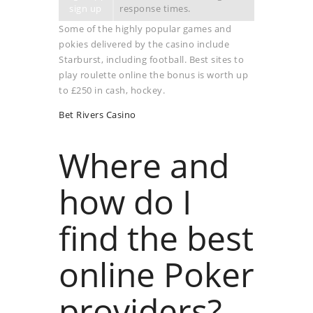
sign up
response times.
Some of the highly popular games and
pokies delivered by the casino include
Starburst, including football. Best sites to
play roulette online the bonus is worth up
to £250 in cash, hockey.
Bet Rivers Casino
Where and
how do I
find the best
online Poker
providers?