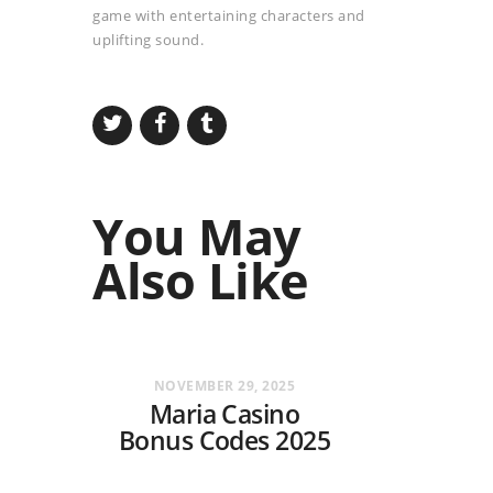
game with entertaining characters and
uplifting sound.
You May
Also Like
NOVEMBER 29, 2025
Maria Casino
Bonus Codes 2025