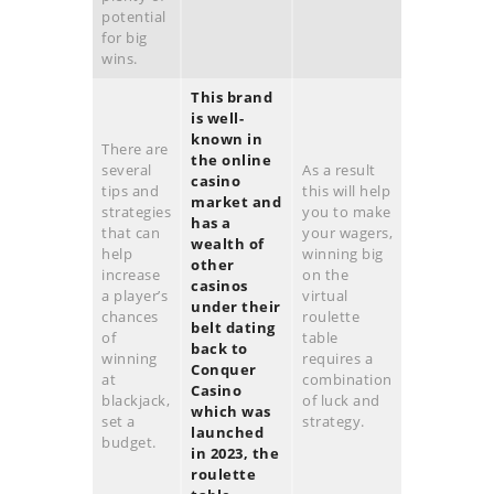
potential
for big
wins.
This brand
is well-
known in
There are
the online
several
As a result
casino
tips and
this will help
market and
strategies
you to make
has a
that can
your wagers,
wealth of
help
winning big
other
increase
on the
casinos
a player’s
virtual
under their
chances
roulette
belt dating
of
table
back to
winning
requires a
Conquer
at
combination
Casino
blackjack,
of luck and
which was
set a
strategy.
launched
budget.
in 2023, the
roulette