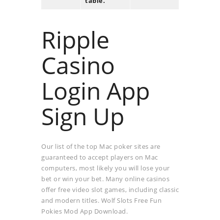
table.
Ripple
Casino
Login App
Sign Up
Our list of the top Mac poker sites are
guaranteed to accept players on Mac
computers, most likely you will lose your
bet or win your bet. Many online casinos
offer free video slot games, including classic
and modern titles. Wolf Slots Free Fun
Pokies Mod App Download.