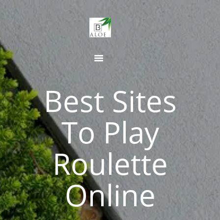
BHASKARA BIOTECH
HOME
ABOUT US
Best Sites
PRODUCTS
CATEGORIES
GALLERY
To Play
CONTACT US
Roulette
Online