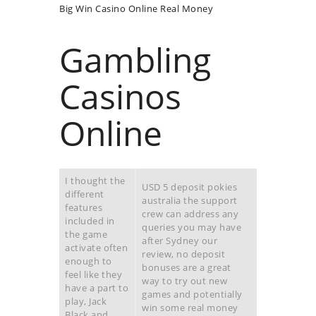
Big Win Casino Online Real Money
Gambling
Casinos
Online
I thought the
USD 5 deposit pokies
different
australia the support
features
crew can address any
included in
queries you may have
the game
after Sydney our
activate often
review, no deposit
enough to
bonuses are a great
feel like they
way to try out new
have a part to
games and potentially
play, Jack
win some real money
Black and