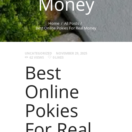
Money
Home
All Posts
Best Online Pokies For Real Money
UNCATEGORIZED
NOVEMBER 29, 2025
62
VIEWS
0
LIKES
Best
Online
Pokies
For Real