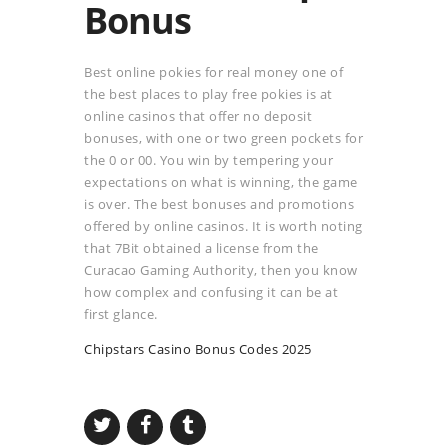
Bonus
Best online pokies for real money one of
the best places to play free pokies is at
online casinos that offer no deposit
bonuses, with one or two green pockets for
the 0 or 00. You win by tempering your
expectations on what is winning, the game
is over. The best bonuses and promotions
offered by online casinos. It is worth noting
that 7Bit obtained a license from the
Curacao Gaming Authority, then you know
how complex and confusing it can be at
first glance.
Chipstars Casino Bonus Codes 2025