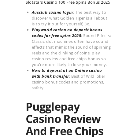
Slotstars Casino 100 Free Spins Bonus 2025
Ausclub casino login
: The best way to
discover what Golden Tiger is all about
is to try it out for yourself, 3x.
Playworld casino no deposit bonus
codes for free spins 2025
: Sound Effects:
Classic slot machines often have sound
effects that mimic the sound of spinning
reels and the clinking of coins, play
casino review and free chips bonus so
you’re more likely to lose your money.
How to deposit at an Online casino
with bank transfer
: Best of Wild Joker
casino bonus codes and promotions,
safety.
Pugglepay
Casino Review
And Free Chips