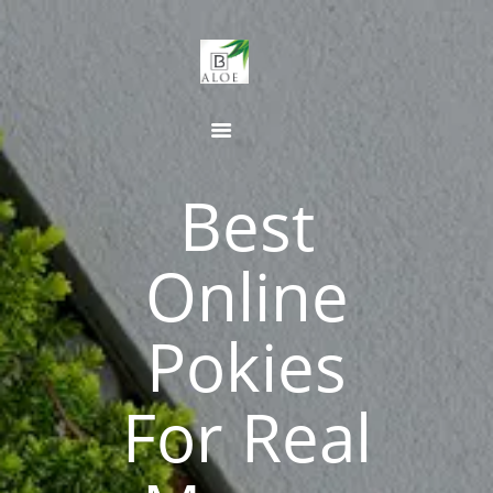
BHASKARA BIOTECH
HOME
ABOUT US
Best
PRODUCTS
CATEGORIES
GALLERY
Online
CONTACT US
Pokies
For Real