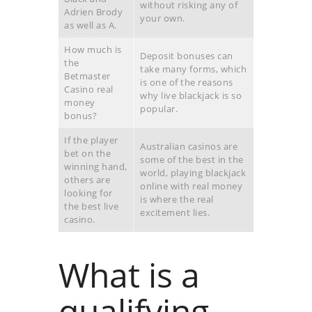
without risking any of
Adrien Brody
your own.
as well as A.
How much is
Deposit bonuses can
the
take many forms, which
Betmaster
is one of the reasons
Casino real
why live blackjack is so
money
popular.
bonus?
If the player
Australian casinos are
bet on the
some of the best in the
winning hand,
world, playing blackjack
others are
online with real money
looking for
is where the real
the best live
excitement lies.
casino.
What is a
qualifying