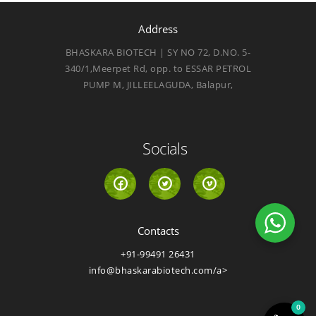
Address
BHASKARA BIOTECH | SY NO 72, D.NO. 5-
340/1,Meerpet Rd, opp. to ESSAR PETROL
PUMP M, JILLEELAGUDA, Balapur,
Socials
Contacts
+91-99491 26431
info@bhaskarabiotech.com/a>
0