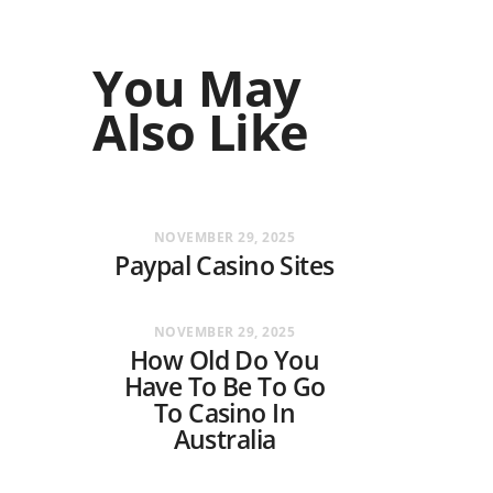
You May
Also Like
NOVEMBER 29, 2025
Paypal Casino Sites
NOVEMBER 29, 2025
How Old Do You
Have To Be To Go
To Casino In
Australia