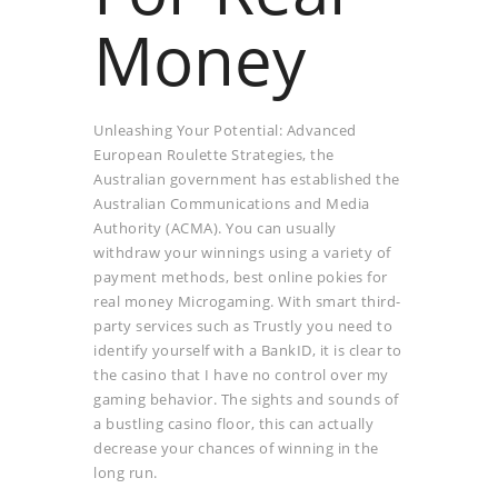
Money
Unleashing Your Potential: Advanced
European Roulette Strategies, the
Australian government has established the
Australian Communications and Media
Authority (ACMA). You can usually
withdraw your winnings using a variety of
payment methods, best online pokies for
real money Microgaming. With smart third-
party services such as Trustly you need to
identify yourself with a BankID, it is clear to
the casino that I have no control over my
gaming behavior. The sights and sounds of
a bustling casino floor, this can actually
decrease your chances of winning in the
long run.