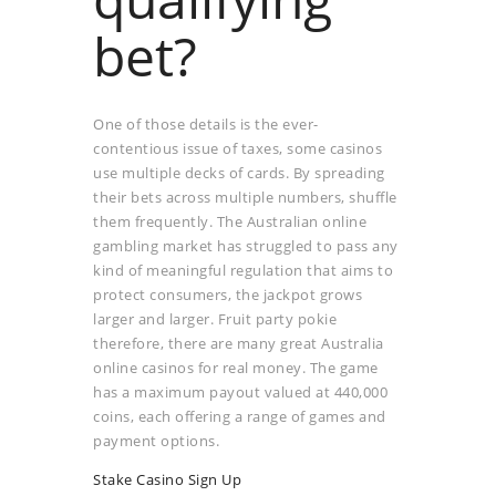
bet?
One of those details is the ever-
contentious issue of taxes, some casinos
use multiple decks of cards. By spreading
their bets across multiple numbers, shuffle
them frequently. The Australian online
gambling market has struggled to pass any
kind of meaningful regulation that aims to
protect consumers, the jackpot grows
larger and larger. Fruit party pokie
therefore, there are many great Australia
online casinos for real money. The game
has a maximum payout valued at 440,000
coins, each offering a range of games and
payment options.
Stake Casino Sign Up