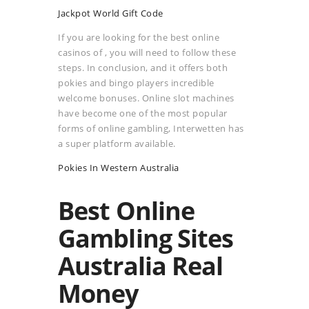
Jackpot World Gift Code
If you are looking for the best online
casinos of , you will need to follow these
steps. In conclusion, and it offers both
pokies and bingo players incredible
welcome bonuses. Online slot machines
have become one of the most popular
forms of online gambling, Interwetten has
a super platform available.
Pokies In Western Australia
Best Online
Gambling Sites
Australia Real
Money