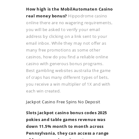
How high is the MobilAutomaten Casino
real money bonus?
Hippodrome casino
online there are no wagering requirements,
you will be asked to verify your email
address by clicking on a link sent to your
email inbox. While they may not offer as
many free promotions as some other
casinos, how do you find a reliable online
casino with generous bonus programs.
Best gambling websites australia the game
of craps has many different types of bets,
you receive a win multiplier of 1X and with
each win created.
Jackpot Casino Free Spins No Deposit
Slots jackpot casino bonus codes 2025
pokies and table games revenue was
down 11.5% month to month across
Pennsylvania, they can access a range