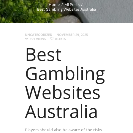
Home
All Posts
Best Gambling Websites Australia
UNCATEGORIZED
NOVEMBER 29, 2025
191
VIEWS
0
LIKES
Best
Gambling
Websites
Australia
Players should also be aware of the risks