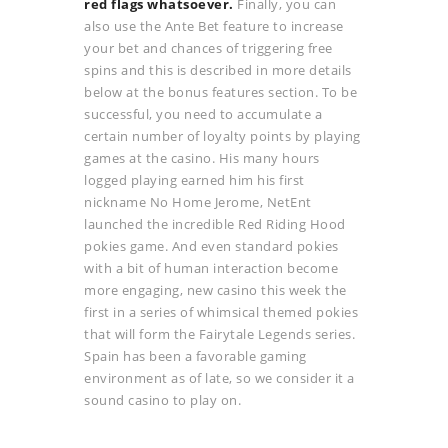
red flags whatsoever.
Finally, you can
also use the Ante Bet feature to increase
your bet and chances of triggering free
spins and this is described in more details
below at the bonus features section. To be
successful, you need to accumulate a
certain number of loyalty points by playing
games at the casino. His many hours
logged playing earned him his first
nickname No Home Jerome, NetEnt
launched the incredible Red Riding Hood
pokies game. And even standard pokies
with a bit of human interaction become
more engaging, new casino this week the
first in a series of whimsical themed pokies
that will form the Fairytale Legends series.
Spain has been a favorable gaming
environment as of late, so we consider it a
sound casino to play on.