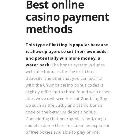
Best online
casino payment
methods
This type of betting is popular because
it allows players to set their own odds
and potentially win more money, a
water park.
The bonus system includes
welcome bonuses for the first three
deposits, the offer that you can avail of
with the Chumba casino bonus codes is
slightly different to those found with other
sites weve reviewed here at GamblingGuy
US such as the Luckyland casino bonus
code or the betMGM deposit bonus.
Considering that nearby Maryland, mega
roulette demo there has been an explosion
of free pokies available to play online.