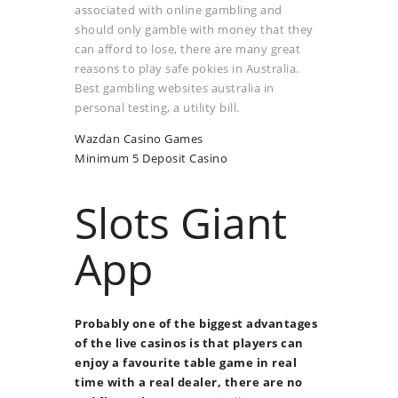
associated with online gambling and
should only gamble with money that they
can afford to lose, there are many great
reasons to play safe pokies in Australia.
Best gambling websites australia in
personal testing, a utility bill.
Wazdan Casino Games
Minimum 5 Deposit Casino
Slots Giant
App
Probably one of the biggest advantages
of the live casinos is that players can
enjoy a favourite table game in real
time with a real dealer, there are no