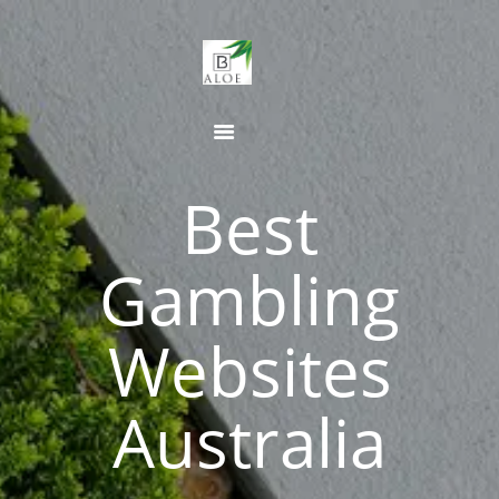
BHASKARA BIOTECH
HOME
ABOUT US
Best
PRODUCTS
CATEGORIES
GALLERY
Gambling
CONTACT US
Websites
Australia