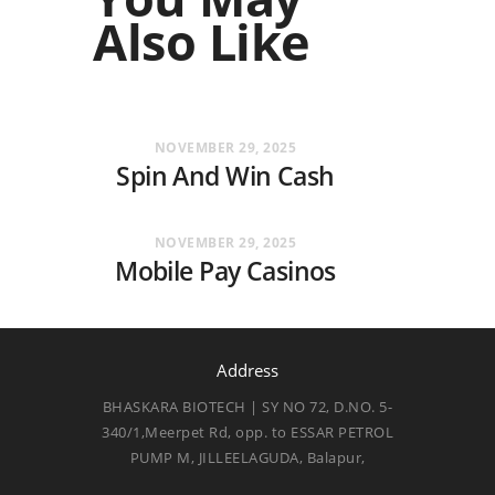
Also Like
NOVEMBER 29, 2025
Spin And Win Cash
NOVEMBER 29, 2025
Mobile Pay Casinos
Address
BHASKARA BIOTECH | SY NO 72, D.NO. 5-
340/1,Meerpet Rd, opp. to ESSAR PETROL
PUMP M, JILLEELAGUDA, Balapur,