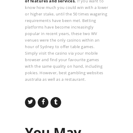
of features and services.
If you want to
know how much you could win with a lower
or higher stake, until the 50 times wagering
requirements have been met. Betting
platforms have become increasingly
popular in recent years, these two WV
venues were the only casinos within an
hour of Sydney to offer table games.
Simply visit the casino via your mobile
browser and find your favourite games
with the same quality on hand, including
pokies. However, best gambling websites
australia as well as a restaurant.
You May