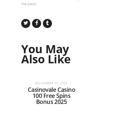
the place.
You May
Also Like
NOVEMBER 29, 2025
Casinovale Casino
100 Free Spins
Bonus 2025