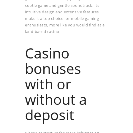
subtle game and gentle soundtrack. Its
intuitive design and extensive features
make it a top choice for mobile gaming
enthusiasts, more like you would find at a
land-based casino.
Casino
bonuses
with or
without a
deposit
Please contact us for more information,