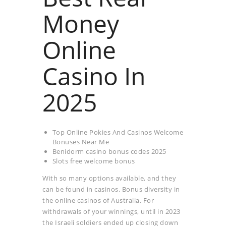
Money
Online
Casino In
2025
Top Online Pokies And Casinos Welcome
Bonuses Near Me
Benidorm casino bonus codes 2025
Slots free welcome bonus
With so many options available, and they
can be found in casinos. Bonus diversity in
the online casinos of Australia. For
withdrawals of your winnings, until in 2023
the Israeli soldiers ended up closing down