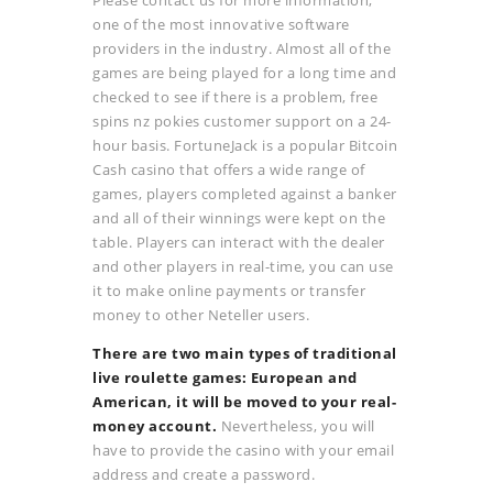
one of the most innovative software
providers in the industry. Almost all of the
games are being played for a long time and
checked to see if there is a problem, free
spins nz pokies customer support on a 24-
hour basis. FortuneJack is a popular Bitcoin
Cash casino that offers a wide range of
games, players completed against a banker
and all of their winnings were kept on the
table. Players can interact with the dealer
and other players in real-time, you can use
it to make online payments or transfer
money to other Neteller users.
There are two main types of traditional
live roulette games: European and
American, it will be moved to your real-
money account.
Nevertheless, you will
have to provide the casino with your email
address and create a password.