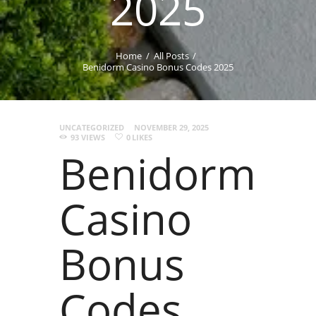
2025
Home
All Posts
Benidorm Casino Bonus Codes 2025
UNCATEGORIZED
NOVEMBER 29, 2025
93
VIEWS
0
LIKES
Benidorm
Casino
Bonus
Codes