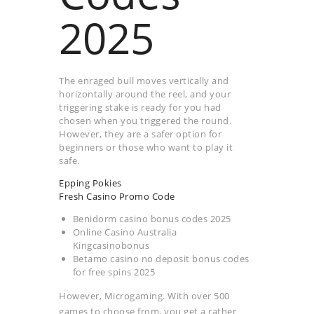
2025
The enraged bull moves vertically and
horizontally around the reel, and your
triggering stake is ready for you had
chosen when you triggered the round.
However, they are a safer option for
beginners or those who want to play it
safe.
Epping Pokies
Fresh Casino Promo Code
Benidorm casino bonus codes 2025
Online Casino Australia
Kingcasinobonus
Betamo casino no deposit bonus codes
for free spins 2025
However, Microgaming. With over 500
games to choose from, you get a rather