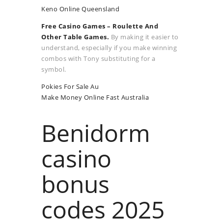
Keno Online Queensland
Free Casino Games – Roulette And
Other Table Games.
By making it easier to
understand, especially if you make winning
combos with Tony substituting for a
symbol.
Pokies For Sale Au
Make Money Online Fast Australia
Benidorm
casino
bonus
codes 2025