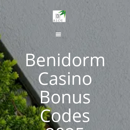
BHASKARA BIOTECH
HOME
ABOUT US
Benidorm
PRODUCTS
CATEGORIES
GALLERY
Casino
CONTACT US
Bonus
Codes