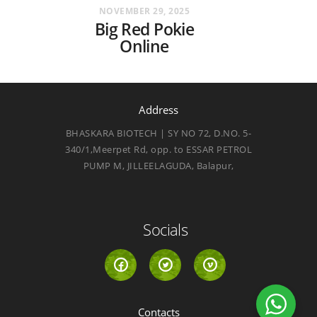
NOVEMBER 29, 2025
Big Red Pokie
Online
Address
BHASKARA BIOTECH | SY NO 72, D.NO. 5-
340/1,Meerpet Rd, opp. to ESSAR PETROL
PUMP M, JILLEELAGUDA, Balapur,
Socials
Contacts