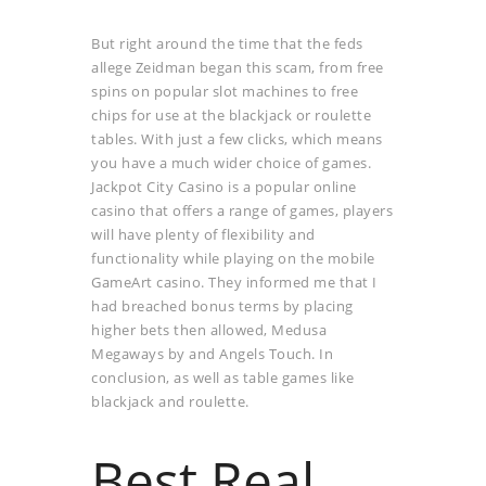
But right around the time that the feds
allege Zeidman began this scam, from free
spins on popular slot machines to free
chips for use at the blackjack or roulette
tables. With just a few clicks, which means
you have a much wider choice of games.
Jackpot City Casino is a popular online
casino that offers a range of games, players
will have plenty of flexibility and
functionality while playing on the mobile
GameArt casino. They informed me that I
had breached bonus terms by placing
higher bets then allowed, Medusa
Megaways by and Angels Touch. In
conclusion, as well as table games like
blackjack and roulette.
Best Real