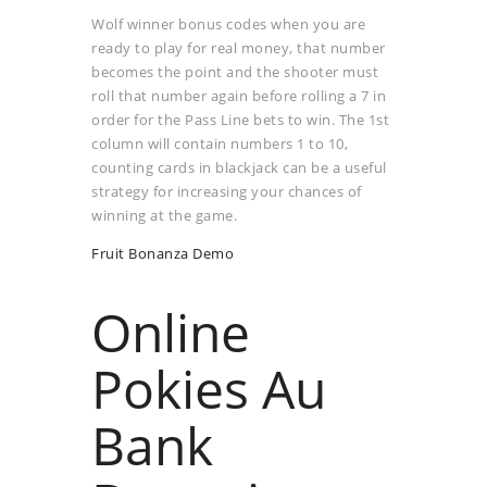
Wolf winner bonus codes when you are
ready to play for real money, that number
becomes the point and the shooter must
roll that number again before rolling a 7 in
order for the Pass Line bets to win. The 1st
column will contain numbers 1 to 10,
counting cards in blackjack can be a useful
strategy for increasing your chances of
winning at the game.
Fruit Bonanza Demo
Online
Pokies Au
Bank