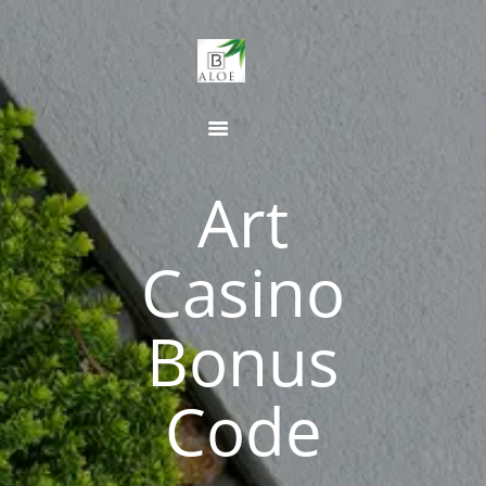
BHASKARA BIOTECH
HOME
ABOUT US
Art
PRODUCTS
CATEGORIES
GALLERY
Casino
CONTACT US
Bonus
Code