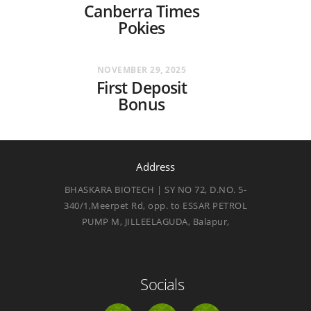
Canberra Times
Pokies
NOVEMBER 29, 2025
First Deposit
Bonus
Address
BHASKARA BIOTECH | SY NO 72, D.NO. 5-
340/1,Meerpet Rd, opp. to ESSAR PETROL
PUMP M, JILLEELAGUDA, Balapur,
Socials