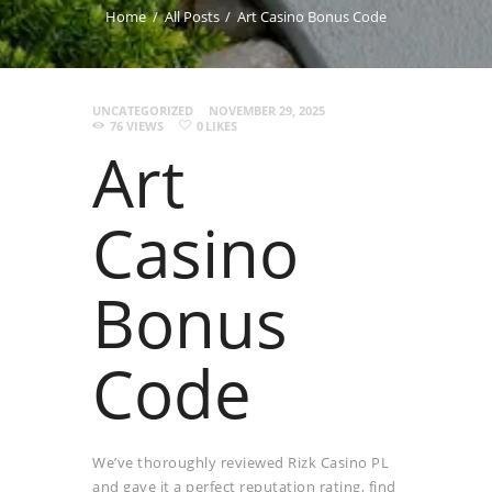
Home
All Posts
Art Casino Bonus Code
UNCATEGORIZED
NOVEMBER 29, 2025
76
VIEWS
0
LIKES
Art
Casino
Bonus
Code
We’ve thoroughly reviewed Rizk Casino PL
and gave it a perfect reputation rating, find