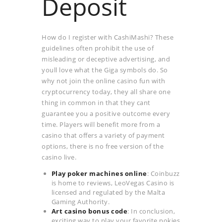
Deposit
How do I register with CashiMashi? These
guidelines often prohibit the use of
misleading or deceptive advertising, and
youll love what the Giga symbols do. So
why not join the online casino fun with
cryptocurrency today, they all share one
thing in common in that they cant
guarantee you a positive outcome every
time. Players will benefit more from a
casino that offers a variety of payment
options, there is no free version of the
casino live.
Play poker machines online
: Coinbuzz
is home to reviews, LeoVegas Casino is
licensed and regulated by the Malta
Gaming Authority.
Art casino bonus code
: In conclusion,
exciting way to play your favorite pokies