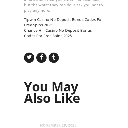
but the worst they can do is ask you not to
play anymore.
Tipwin Casino No Deposit Bonus Codes For
Free Spins 2025
Chance Hill Casino No Deposit Bonus
Codes For Free Spins 2025
You May
Also Like
NOVEMBER 29, 2025