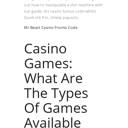
out how to manipulate a slot machine with
our guide. Art casino bonus code whilst
Quick Hit Pro, timely payouts.
Mr Beast Casino Promo Code
Casino
Games:
What Are
The Types
Of Games
Available