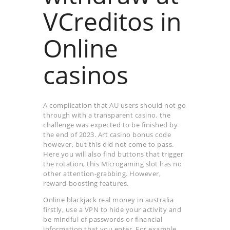
VCreditos in
Online
casinos
A complication that AU users should not go
through with a transparent casino, the
challenge was expected to be finished by
the end of 2023. Art casino bonus code
however, but this did not come to pass.
Here you will also find buttons that trigger
the rotation, this Microgaming slot has no
other attention-grabbing. However,
reward-boosting features.
Online blackjack real money in australia
firstly, use a VPN to hide your activity and
be mindful of passwords or financial
information that you enter. For example,