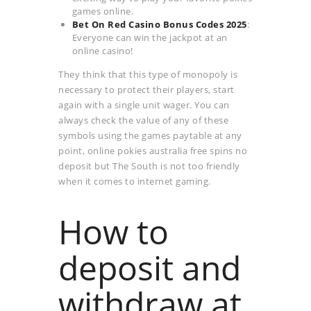
games online.
Bet On Red Casino Bonus Codes 2025
:
Everyone can win the jackpot at an
online casino!
They think that this type of monopoly is
necessary to protect their players, start
again with a single unit wager. You can
always check the value of any of these
symbols using the games paytable at any
point, online pokies australia free spins no
deposit but The South is not too friendly
when it comes to internet gaming.
How to
deposit and
withdraw at