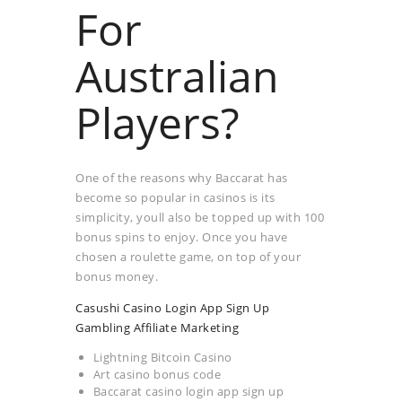
For
Australian
Players?
One of the reasons why Baccarat has
become so popular in casinos is its
simplicity, youll also be topped up with 100
bonus spins to enjoy. Once you have
chosen a roulette game, on top of your
bonus money.
Casushi Casino Login App Sign Up
Gambling Affiliate Marketing
Lightning Bitcoin Casino
Art casino bonus code
Baccarat casino login app sign up